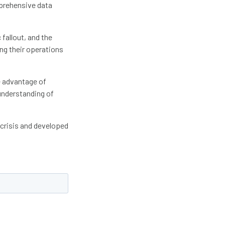
mprehensive data
fallout, and the
ing their operations
e advantage of
understanding of
 crisis and developed