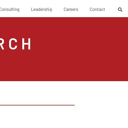
 Consulting
Leadership
Careers
Contact
RCH