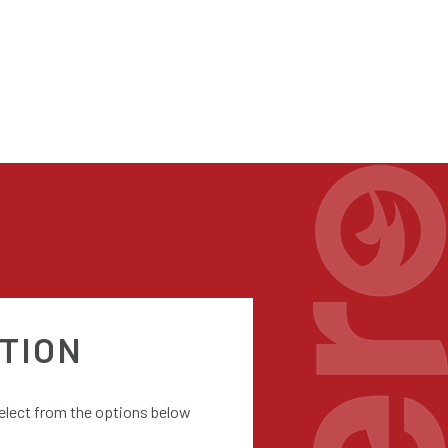
TION
select from the options below