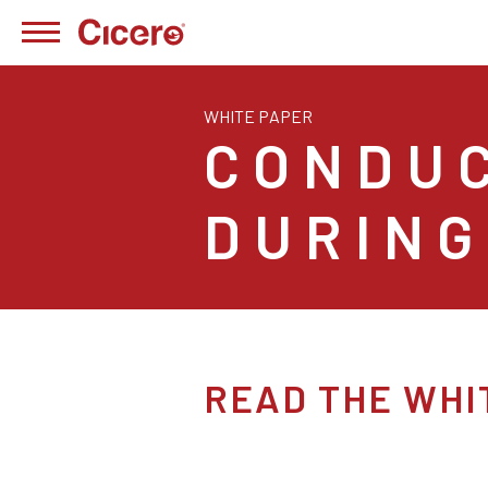
WHITE PAPER
CONDU
DURING
READ THE WHI