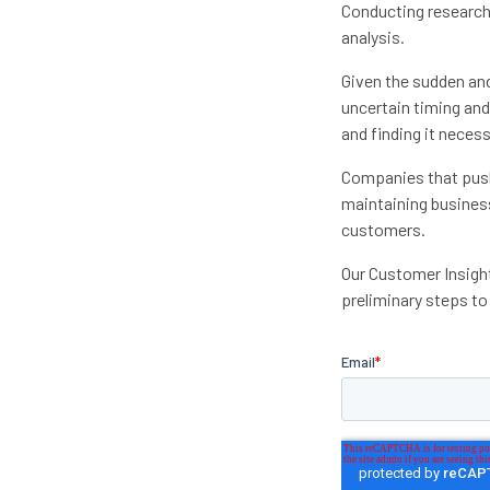
Conducting research 
analysis.
Given the sudden and
uncertain timing and
and finding it necessa
Companies that push 
maintaining busines
customers.
Our Customer Insight
preliminary steps to