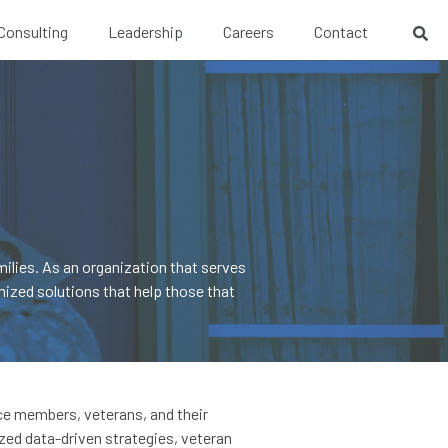
 Consulting
Leadership
Careers
Contact
ilies. As an organization that serves
ized solutions that help those that
ice members, veterans, and their
zed data-driven strategies, veteran