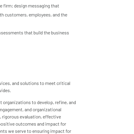
he firm; design messaging that
ith customers, employees, and the
sessments that build the business
ices, and solutions to meet critical
vides.
 organizations to develop, refine, and
engagement, and organizational
 rigorous evaluation, effective
ositive outcomes and impact for
ients we serve to ensuring impact for