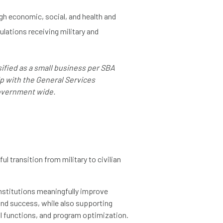
h economic, social, and health and
lations receiving military and
ified as a small business per SBA
ip with the General Services
government wide.
l transition from military to civilian
nstitutions meaningfully improve
and success, while also supporting
al functions, and program optimization.