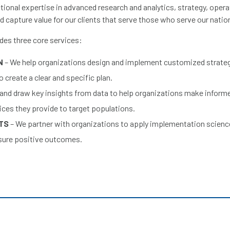
ional expertise in advanced research and analytics, strategy, opera
d capture value for our clients that serve those who serve our natio
ides three core services:
N
– We help organizations design and implement customized strateg
 create a clear and specific plan.
 and draw key insights from data to help organizations make inform
ices they provide to target populations.
LTS
– We partner with organizations to apply implementation scienc
nsure positive outcomes.