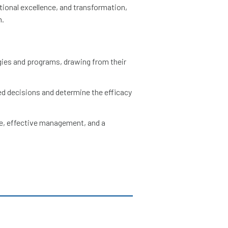
tional excellence, and transformation,
n.
ies and programs, drawing from their
ed decisions and determine the efficacy
e, effective management, and a