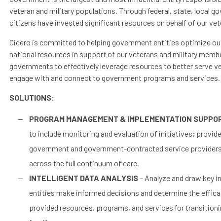
veteran and military populations. Through federal, state, local go
citizens have invested significant resources on behalf of our vet
Cicero is committed to helping government entities optimize 
national resources in support of our veterans and military membe
governments to effectively leverage resources to better serve ve
engage with and connect to government programs and services.
SOLUTIONS:
PROGRAM MANAGEMENT & IMPLEMENTATION SUPPO
to include monitoring and evaluation of initiatives; provi
government and government-contracted service providers f
across the full continuum of care.
INTELLIGENT DATA ANALYSIS
– Analyze and draw key i
entities make informed decisions and determine the effica
provided resources, programs, and services for transition