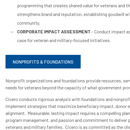
programming that creates shared value for veterans and t
strengthens brand and reputation, establishing goodwill w
community.
CORPORATE IMPACT ASSESSMENT
– Conduct impact as
case for veteran and military-focused initiatives.
NONPROFITS & FOUNDATIONS
Nonprofit organizations and foundations provide resources, serv
needs for veterans beyond the capacity of what government pro
Cicero conducts rigorous analysis with foundations and nonprofit
implement strategies that maximize beneficiary impact, donor 
alignment. Measurable, lasting impact requires a compelling plan,
program management, and passion and commitment to deliver p
veterans and military families. Cicero is as committed as the cl