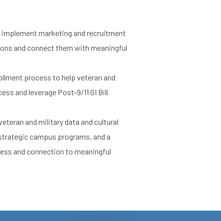
 implement marketing and recruitment
tions and connect them with meaningful
ollment process to help veteran and
ess and leverage Post-9/11 GI Bill
eteran and military data and cultural
 strategic campus programs, and a
cess and connection to meaningful