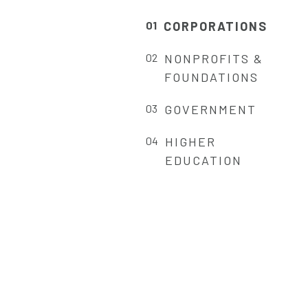
CORPORATIONS
NONPROFITS &
FOUNDATIONS
GOVERNMENT
HIGHER
EDUCATION