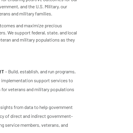
vernment, and the U.S. Military, our
erans and military families.
outcomes and maximize precious
rs. We support federal, state, and local
teran and military populations as they
RT
– Build, establish, and run programs,
de implementation support services to
or veterans and military populations
nsights from data to help government
cy of direct and indirect government-
ing service members, veterans, and