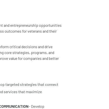
ent and entrepreneurship opportunities
ness outcomes for veterans and their
nform critical decisions and drive
ng core strategies, programs, and
mprove value for companies and better
op targeted strategies that connect
and services that maximize
COMMUNICATION
– Develop