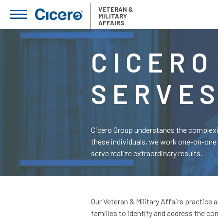
VETERAN &
MILITARY
AFFAIRS
CICERO
SERVE
Cicero Group understands the complexity
these individuals, we work one-on-one 
serve realize extraordinary results.
Our Veteran & Military Affairs practice
families to identify and address the c