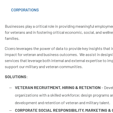
CORPORATIONS
Businesses play a critical role in providing meaningful employm
for veterans and in fostering critical economic, social, and well
families.
Cicero leverages the power of data to provide key insights that i
impact for veteran and business outcomes. We assist in designi
services that leverage both internal and external expertise to i
support our military and veteran communities.
SOLUTIONS:
VETERAN RECRUITMENT, HIRING & RETENTION
– Devel
organizations with a skilled workforce; design programs 
development and retention of veteran and military talent.
CORPORATE SOCIAL RESPONSIBILITY,
MARKETING & 