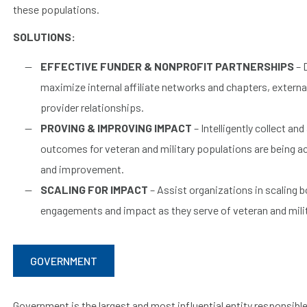
these populations.
SOLUTIONS:
EFFECTIVE FUNDER & NONPROFIT PARTNERSHIPS
– 
maximize internal affiliate networks and chapters, externa
provider relationships.
PROVING & IMPROVING IMPACT
– Intelligently collect an
outcomes for veteran and military populations are being ac
and improvement.
SCALING FOR IMPACT
– Assist organizations in scaling b
engagements and impact as they serve of veteran and mili
GOVERNMENT
Government is the largest and most influential entity responsibl