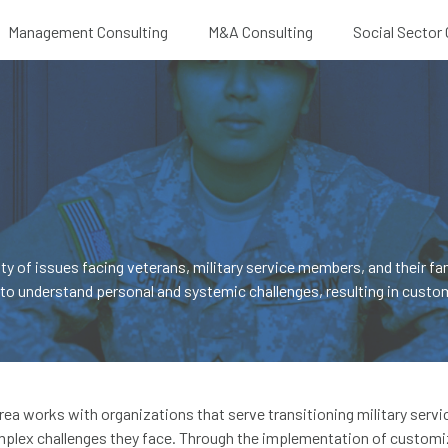
Management Consulting
M&A Consulting
Social Sector
S
 of issues facing veterans, military service members, and their fam
to understand personal and systemic challenges, resulting in custom
 area works with organizations that serve transitioning military serv
omplex challenges they face. Through the implementation of customi