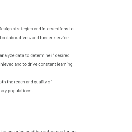
Design strategies and interventions to
l collaboratives, and funder-service
d analyze data to determine if desired
hieved and to drive constant learning
oth the reach and quality of
tary populations.
e for ensuring positive outcomes for our