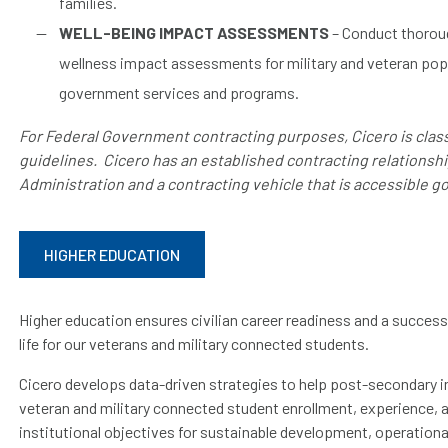
families.
WELL-BEING IMPACT ASSESSMENTS
– Conduct thoroug
wellness impact assessments for military and veteran popu
government services and programs.
For Federal Government contracting purposes, Cicero is class
guidelines. Cicero has an established contracting relationsh
Administration and a contracting vehicle that is accessible 
HIGHER EDUCATION
Higher education ensures civilian career readiness and a successfu
life for our veterans and military connected students.
Cicero develops data-driven strategies to help post-secondary i
veteran and military connected student enrollment, experience, 
institutional objectives for sustainable development, operation