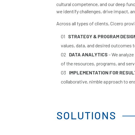
cultural competence, and our deep funct
we identify challenges, drive impact, an
Across all types of clients, Cicero prov
STRATEGY & PROGRAM DESIG
values, data, and desired outcomes to
DATA ANALYTICS
– We analyze
of the resources, programs, and serv
IMPLEMENTATION FOR RESU
collaborative, nimble approach to e
SOLUTIONS