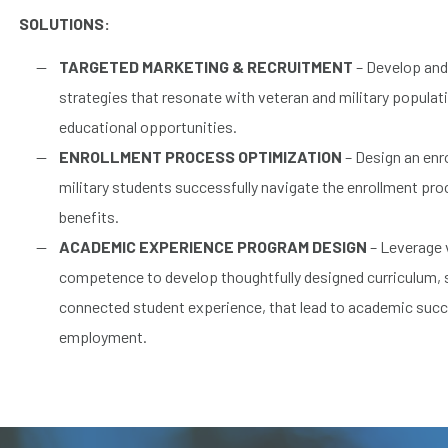
SOLUTIONS:
TARGETED MARKETING & RECRUITMENT
– Develop and
strategies that resonate with veteran and military popula
educational opportunities.
ENROLLMENT PROCESS OPTIMIZATION
– Design an enr
military students successfully navigate the enrollment proc
benefits.
ACADEMIC EXPERIENCE PROGRAM DESIGN
– Leverage v
competence to develop thoughtfully designed curriculum,
connected student experience, that lead to academic suc
employment.