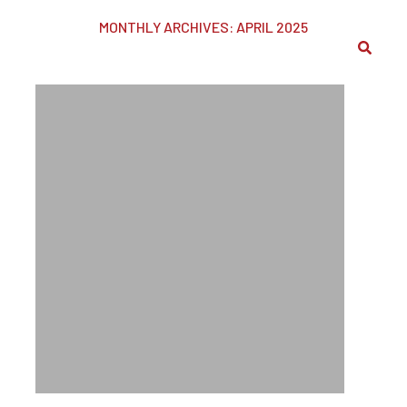
MONTHLY ARCHIVES: APRIL 2025