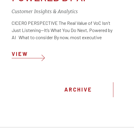
Customer Insights & Analytics
CICERO PERSPECTIVE The Real Value of VoC Isn’t
Just Listening—It’s What You Do Next, Powered by
AI What to consider By now, most executive
VIEW
ARCHIVE