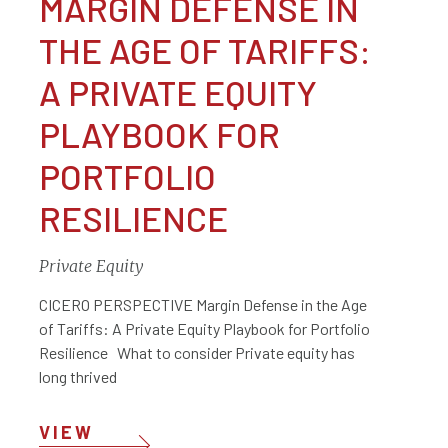
MARGIN DEFENSE IN
THE AGE OF TARIFFS:
A PRIVATE EQUITY
PLAYBOOK FOR
PORTFOLIO
RESILIENCE
Private Equity
CICERO PERSPECTIVE Margin Defense in the Age
of Tariffs: A Private Equity Playbook for Portfolio
Resilience What to consider Private equity has
long thrived
VIEW