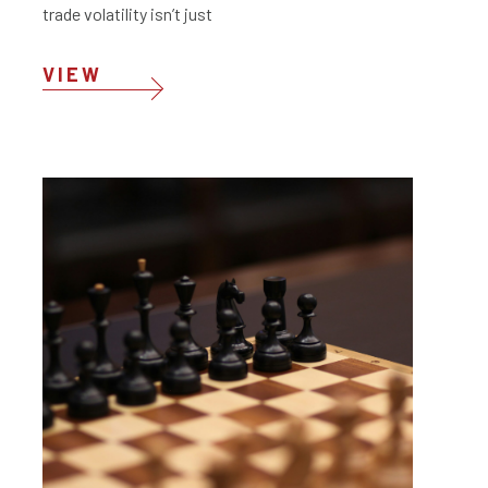
trade volatility isn’t just
VIEW