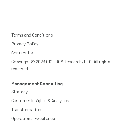
Terms and Conditions
Privacy Policy
Contact Us
Copyright © 2023 CICERO® Research, LLC. All rights
reserved.
Management Consulting
Strategy
Customer Insights & Analytics
Transformation
Operational Excellence