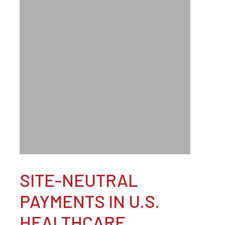
SITE-NEUTRAL
PAYMENTS IN U.S.
HEALTHCARE