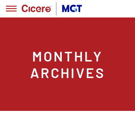
MONTHLY
ARCHIVES