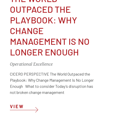
OUTPACED THE
PLAYBOOK: WHY
CHANGE
MANAGEMENT IS NO
LONGER ENOUGH
Operational Excellence
CICERO PERSPECTIVE The World Outpaced the
Playbook: Why Change Management Is No Longer
Enough What to consider Today’s disruption has
not broken change management
VIEW