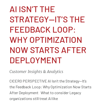
AI ISN’T THE
STRATEGY—IT’S THE
FEEDBACK LOOP:
WHY OPTIMIZATION
NOW STARTS AFTER
DEPLOYMENT
Customer Insights & Analytics
CICERO PERSPECTIVE AI Isn’t the Strategy—It’s
the Feedback Loop: Why Optimization Now Starts
After Deployment What to consider Legacy
organizations still treat AI like