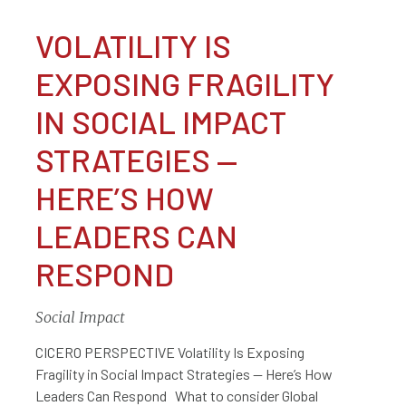
VOLATILITY IS
EXPOSING FRAGILITY
IN SOCIAL IMPACT
STRATEGIES —
HERE’S HOW
LEADERS CAN
RESPOND
Social Impact
CICERO PERSPECTIVE Volatility Is Exposing
Fragility in Social Impact Strategies — Here’s How
Leaders Can Respond What to consider Global