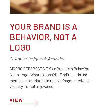
YOUR BRAND IS A
BEHAVIOR, NOT A
LOGO
Customer Insights & Analytics
CICERO PERSPECTIVE Your Brand Is a Behavior,
Not a Logo What to consider Traditional brand
metrics are outdated. In today’s fragmented, high-
velocity market, relevance
VIEW