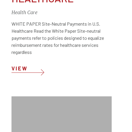
Health Care
WHITE PAPER Site-Neutral Payments in U.S.
Healthcare Read the White Paper Site-neutral
payments refer to policies designed to equalize
reimbursement rates for healthcare services
regardless
VIEW