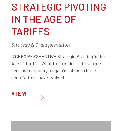
STRATEGIC PIVOTING
IN THE AGE OF
TARIFFS
Strategy & Transformation
CICERO PERSPECTIVE Strategic Pivoting in the
Age of Tariffs What to consider Tariffs, once
seen as temporary bargaining chips in trade
negotiations, have evolved
VIEW