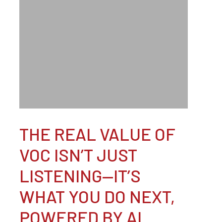
THE REAL VALUE OF
VOC ISN’T JUST
LISTENING—IT’S
WHAT YOU DO NEXT,
POWERED BY AI