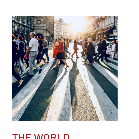
THE WORLD