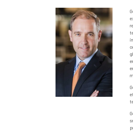
G
e
r
t
i
o
g
e
e
m
G
e
t
G
s
p