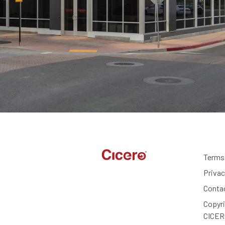
Terms
Privac
Conta
Copyr
CICER