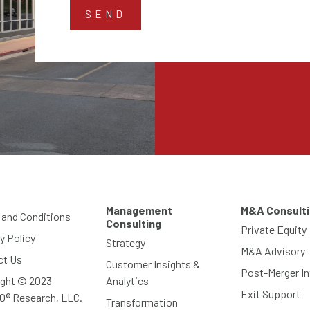
Management
M&A Consult
 and Conditions
Consulting
Private Equity
y Policy
Strategy
M&A Advisory
ct Us
Customer Insights &
Post-Merger In
ight © 2023
Analytics
Exit Support
O® Research, LLC.
Transformation