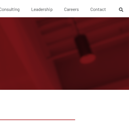
 Consulting
Leadership
Careers
Contact