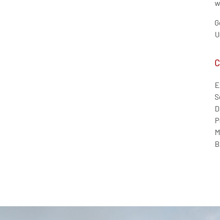
w
G
U
C
E
S
D
P
M
B