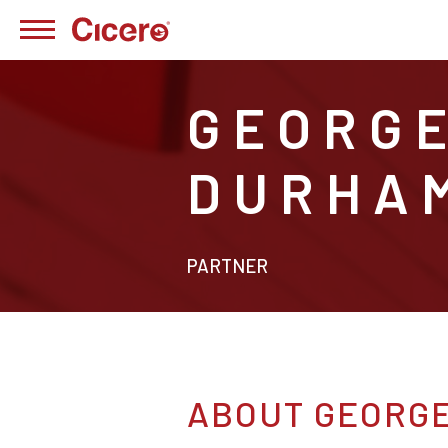
GEORG
DURHA
PARTNER
ABOUT GEORG