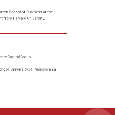
rton School of Business at the
t from Harvard University.
core Capital Group
hool, University of Pennsylvania