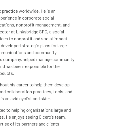
t practice worldwide. He is an
erience in corporate social
nications, nonprofit management, and
ctor at Linksbridge SPC, a social
vices to nonprofit and social impact
developed strategic plans for large
communications and community
vices company, helped manage community
nd has been responsible for the
oducts.
hout his career to help them develop
nd collaboration practices, tools, and
s an avid cyclist and skier.
ed to helping organizations large and
ges. He enjoys seeing Cicero’s team,
ise of its partners and clients