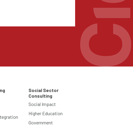
ing
Social Sector
Consulting
Social Impact
Higher Education
tegration
Government