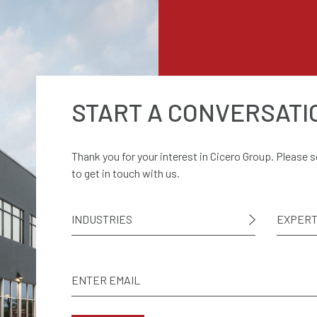
START A CONVERSATI
Thank you for your interest in Cicero Group. Please 
to get in touch with us.