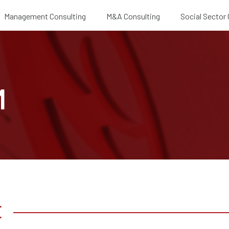
Management Consulting
M&A Consulting
Social Sector
E
M
E