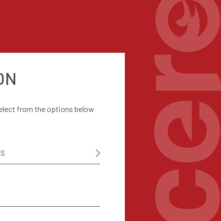
ON
select from the options below