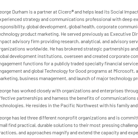
eorge Durham is a partner at Cicero® and helps lead its Social Impac
xperienced strategy and communications professional with deep exp
esponsibility, global development, global health, corporate commu
echnology product marketing. He served previously as Executive Dire
mpact advisory firm providing research, analytical, and advisory ser
rganizations worldwide. He has brokered strategic partnerships and 
lobal development institutions, overseen and created corporate 
ngagement functions for a publicly traded specialty financial ser
ngagement and global Technology for Good programs at Microsoft, a
arketing, business management, and launch of major technology pr
eorge has worked closely with organizations and enterprises throug
ffective partnerships and harness the benefits of communications a
echnologies. He resides in the Pacific Northwest with his family and i
eorge has led three different nonprofit organizations and is committ
mall find practical, durable solutions to their most pressing challen
ractices, and approaches magnify and extend the capacity and expert