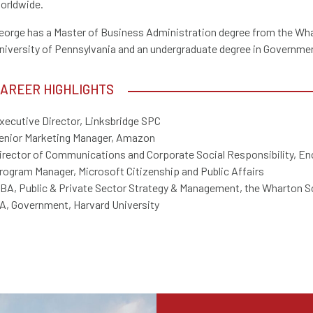
orldwide.
eorge has a Master of Business Administration degree from the Wha
niversity of Pennsylvania and an undergraduate degree in Governmen
AREER HIGHLIGHTS
xecutive Director, Linksbridge SPC
enior Marketing Manager, Amazon
irector of Communications and Corporate Social Responsibility, En
rogram Manager, Microsoft Citizenship and Public Affairs
BA, Public & Private Sector Strategy & Management, the Wharton Sc
A, Government, Harvard University