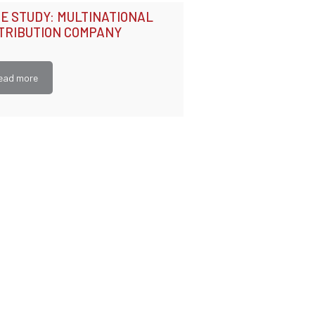
E STUDY: MULTINATIONAL
TRIBUTION COMPANY
ead more