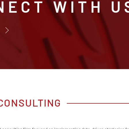
NECT WITH U
CONSULTING