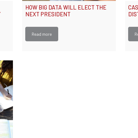
HOW BIG DATA WILL ELECT THE
CAS
Y
NEXT PRESIDENT
DIS
Read more
R