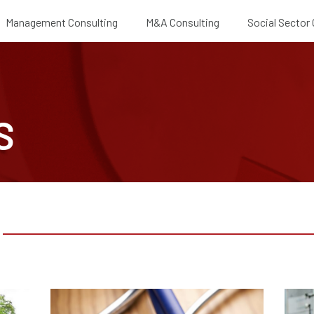
Management Consulting
M&A Consulting
Social Sector
S