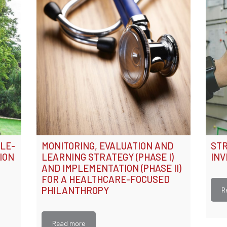
ALE-
MONITORING, EVALUATION AND
STR
ION
LEARNING STRATEGY (PHASE I)
IN
AND IMPLEMENTATION (PHASE II)
FOR A HEALTHCARE-FOCUSED
PHILANTHROPY
R
Read more