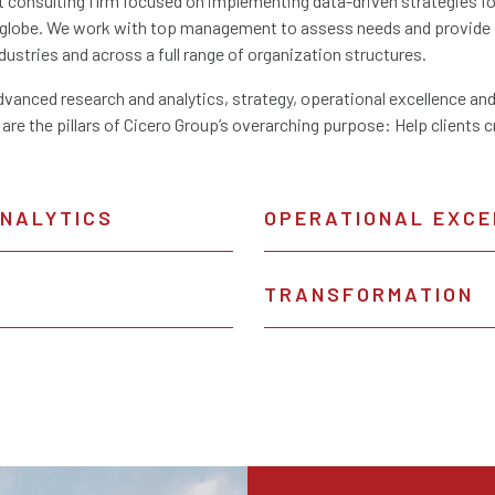
consulting firm focused on implementing data-driven strategies for 
e globe. We work with top management to assess needs and provide 
ndustries and across a full range of organization structures.
dvanced research and analytics, strategy, operational excellence and
 are the pillars of Cicero Group’s overarching purpose: Help clients 
ANALYTICS
OPERATIONAL EXCE
TRANSFORMATION