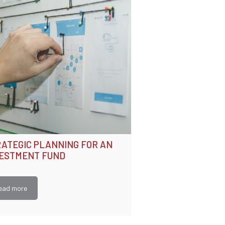
ATEGIC PLANNING FOR AN
VESTMENT FUND
ead more