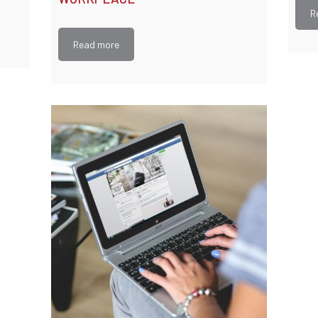
R
Read more