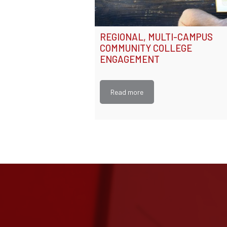
REGIONAL, MULTI-CAMPUS
COMMUNITY COLLEGE
ENGAGEMENT
Read more