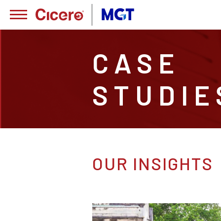
CASE
STUDIE
OUR INSIGHTS