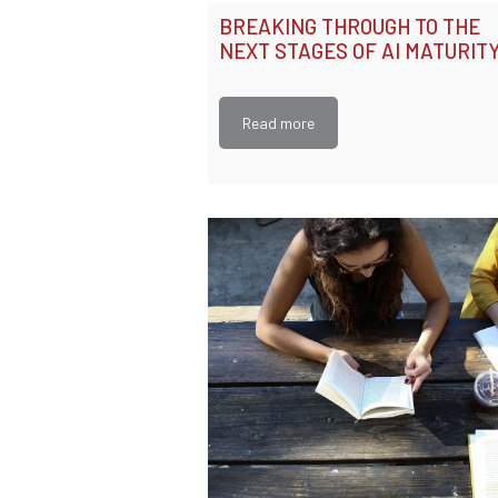
BREAKING THROUGH TO THE
NEXT STAGES OF AI MATURIT
Read more