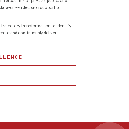
a broad mix of private, public, and
data-driven decision support to
 trajectory transformation to identify
create and continuously deliver
LLENCE