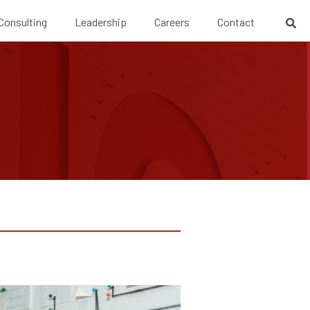
 Consulting
Leadership
Careers
Contact