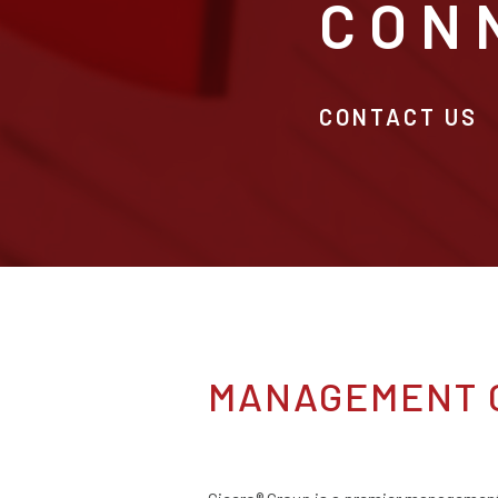
CON
CONTACT US
MANAGEMENT 