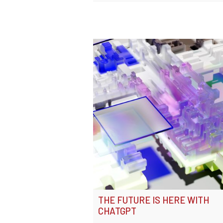
THE FUTURE IS HERE WITH
CHATGPT