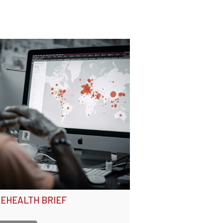
EHEALTH BRIEF