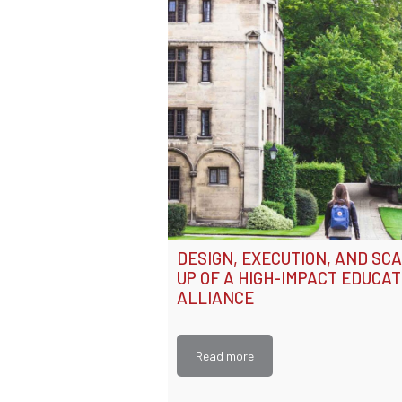
DESIGN, EXECUTION, AND SC
UP OF A HIGH-IMPACT EDUCAT
ALLIANCE
Read more