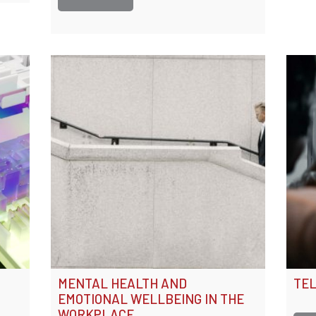
MENTAL HEALTH AND
TEL
EMOTIONAL WELLBEING IN THE
WORKPLACE