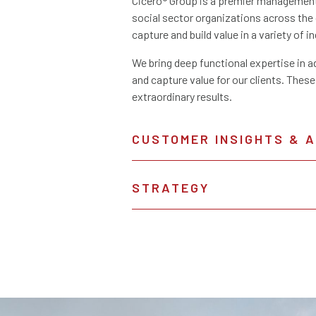
Cicero® Group is a premier management 
social sector organizations across th
capture and build value in a variety of i
We bring deep functional expertise in a
and capture value for our clients. These
extraordinary results.
CUSTOMER INSIGHTS & 
STRATEGY