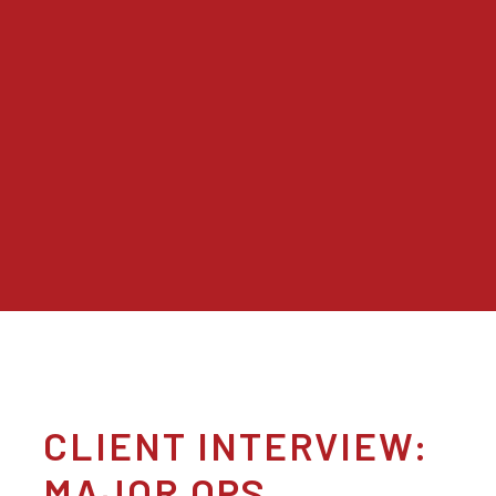
CLIENT INTERVIEW:
MAJOR OPS