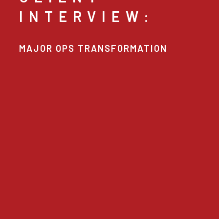
INTERVIEW:
MAJOR OPS TRANSFORMATION