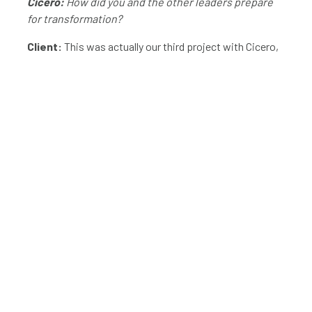
Cicero:
How did you and the other leaders prepare
for transformation?
Client:
This was actually our third project with Cicero,
so we already knew what we wanted and we were ready
to invest with the right business case. At the outset,
our leadership met with the Cicero team and discussed
the purposes of transformation in terms of our goals.
That meeting enabled us to build a business case for the
budget, and we used that case to justify our
investment. Because we had already worked with
Cicero, the planning portion of this project was
straightforward.
Cicero:
Why did you decide to hire consultants to
push this transformation?
Client:
We chose to bring in consultants for two
reasons: resources and buy-in. One, we didn’t have the
capacity to have a successful transformation. It would