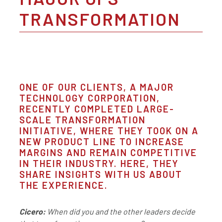
TRANSFORMATION
ONE OF OUR CLIENTS, A MAJOR
TECHNOLOGY CORPORATION,
RECENTLY COMPLETED LARGE-
SCALE TRANSFORMATION
INITIATIVE, WHERE THEY TOOK ON A
NEW PRODUCT LINE TO INCREASE
MARGINS AND REMAIN COMPETITIVE
IN THEIR INDUSTRY. HERE, THEY
SHARE INSIGHTS WITH US ABOUT
THE EXPERIENCE.
Cicero:
When did you and the other leaders decide