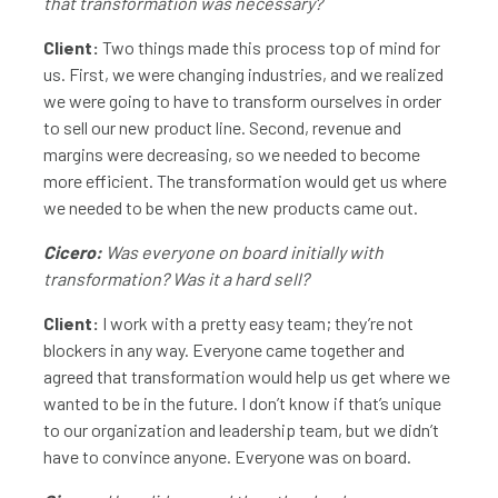
that transformation was necessary?
Client:
Two things made this process top of mind for
us. First, we were changing industries, and we realized
we were going to have to transform ourselves in order
to sell our new product line. Second, revenue and
margins were decreasing, so we needed to become
more efficient. The transformation would get us where
we needed to be when the new products came out.
Cicero:
Was everyone on board initially with
transformation? Was it a hard sell?
Client:
I work with a pretty easy team; they’re not
blockers in any way. Everyone came together and
agreed that transformation would help us get where we
wanted to be in the future. I don’t know if that’s unique
to our organization and leadership team, but we didn’t
have to convince anyone. Everyone was on board.