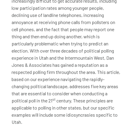
increasingly difficult to get accurate results, including
low participation rates among younger people,
declining use of landline telephones, increasing
annoyance at receiving phone calls from pollsters on
cell phones, and the fact that people may report one
thing and then end up doing another, which is
particularly problematic when trying to predict an
election. With over three decades of political polling
experience in Utah and the Intermountain West, Dan
Jones & Associates has gained a reputation as a
respected polling firm throughout the area. This article,
based on our experience navigating the rapidly-
changing political landscape, addresses five key areas
that are essential to consider when conducting a
st
political poll in the 21
century. These principles are
applicable to polling in other states, but our specific
examples will include some idiosyncrasies specific to
Utah.