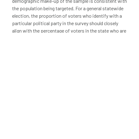
demographic make-up of the sample is consistent with
the population being targeted. For a general statewide
election, the proportion of voters who identify with a
particular political party in the survey should closely
align with the percentage of voters in the state who are
registered for that party. Specifically in Utah, the
proportion of survey respondents identifying as
members of the LDS Church, the dominant faith in the
state, should align with the percentage of the
population that identifies as members of that religion.
The same is true of other states in which a
predominant religion may affect political opinions or
results. The proportion of survey respondents of
certain ages should correspond to the general age
breakdown in the state (unless data confidently
suggests that a certain age group is less likely to vote
in the particular election being measured).
LOCATION