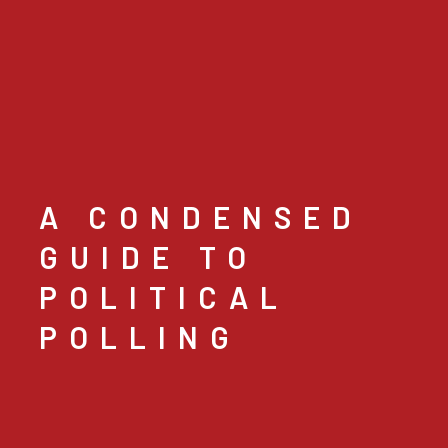
A CONDENSED
GUIDE TO
POLITICAL
POLLING