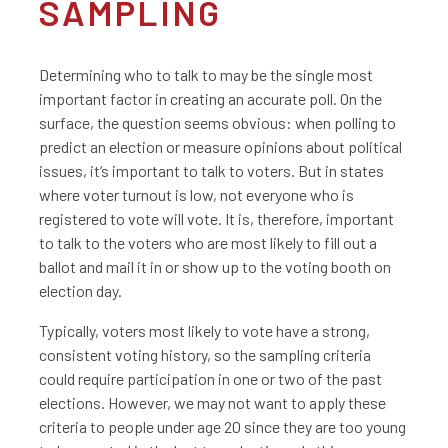
SAMPLING
Determining who to talk to may be the single most
important factor in creating an accurate poll. On the
surface, the question seems obvious: when polling to
predict an election or measure opinions about political
issues, it’s important to talk to voters. But in states
where voter turnout is low, not everyone who is
registered to vote will vote. It is, therefore, important
to talk to the voters who are most likely to fill out a
ballot and mail it in or show up to the voting booth on
election day.
Typically, voters most likely to vote have a strong,
consistent voting history, so the sampling criteria
could require participation in one or two of the past
elections. However, we may not want to apply these
criteria to people under age 20 since they are too young