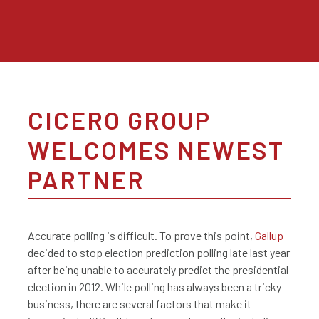
CICERO GROUP
WELCOMES NEWEST
PARTNER
Accurate polling is difficult. To prove this point,
Gallup
decided to stop election prediction polling late last year
after being unable to accurately predict the presidential
election in 2012. While polling has always been a tricky
business, there are several factors that make it