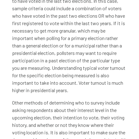
to have voted in the last two elections. In this case,
sample criteria could include a combination of voters
who have voted in the past two elections OR who have
first registered to vote within the last two years. If it is
necessary to get more granular, which may be
important when polling for a primary election rather
than a general election or for a municipal rather than a
presidential election, pollsters may want to require
participation in a past election of the particular type
you are measuring. Understanding typical voter turnout
for the specific election being measured is also
important to take into account. Voter turnout is much
higher in presidential years.
Other methods of determining who to survey include
asking respondents about their interest level in the
upcoming election, their intention to vote, their voting
history, and whether or not they know where their
voting location is. It is also important to make sure the