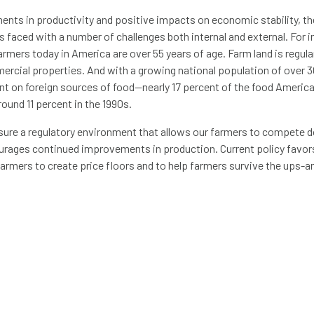
ents in productivity and positive impacts on economic stability, t
 is faced with a number of challenges both internal and external. For
armers today in America are over 55 years of age. Farm land is regula
ercial properties. And with a growing national population of over 3
nt on foreign sources of food—nearly 17 percent of the food Ameri
ound 11 percent in the 1990s.
ure a regulatory environment that allows our farmers to compete d
ourages continued improvements in production. Current policy favor
armers to create price floors and to help farmers survive the ups-
ut that money may be better spent elsewhere.
shed by researchers from UC Davis and the University of Minnesota 
ng agricultural productivity generates an estimated $20 of economi
rm subsidies actually produces an economic benefit of less than $1.
 and development will continue to augment productivity gains for U.
e of available domestic food, stabilizing food costs, accelerating e
ability of farming. Dedicating some portion of the funding currently 
 improve transportation infrastructure is another good place to star