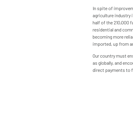
In spite of improvem
agriculture industry
half of the 210,000 f
residential and comm
becoming more relia
imported, up from ar
Our country must ens
as globally, and enc
direct payments to f
agriculture cycle. B
A recent study publi
invested in increasi
every $1 spent on fa
agriculture research
increasing the volum
improving the profit
subsidies to instead