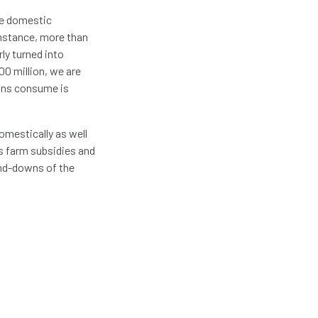
he domestic
 instance, more than
rly turned into
00 million, we are
cans consume is
omestically as well
s farm subsidies and
and-downs of the
showed that every $1
c benefit, whereas
 Investment in
S. farmers,
xports, and
allocated to
t, lowering the cost