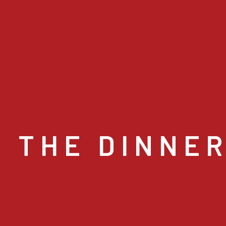
 THE DINNE