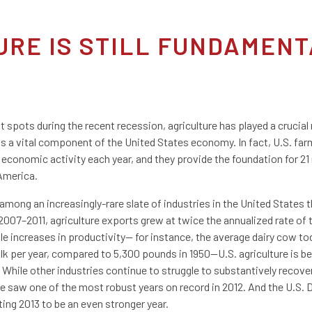
TURE IS STILL FUNDAMENT
 spots during the recent recession, agriculture has played a crucial
s a vital component of the United States economy. In fact, U.S. far
l economic activity each year, and they provide the foundation for 21 
America.
 among an increasingly-rare slate of industries in the United States 
2007–2011, agriculture exports grew at twice the annualized rate of 
e increases in productivity— for instance, the average dairy cow t
k per year, compared to 5,300 pounds in 1950—U.S. agriculture is b
While other industries continue to struggle to substantively recove
re saw one of the most robust years on record in 2012. And the U.S.
ting 2013 to be an even stronger year.