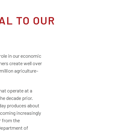
AL TO OUR
 role in our economic
mers create well over
million agriculture-
that operate at a
the decade prior.
oday produces about
ecoming increasingly
r from the
 Department of