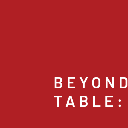
BEYOND
TABLE: