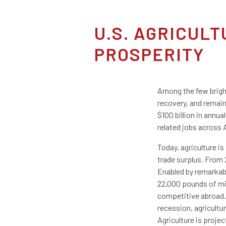
U.S. AGRICUL
PROSPERITY
Among the few bright
recovery, and remain
$100 billion in annua
related jobs across 
Today, agriculture is
trade surplus. From 
Enabled by remarkabl
22,000 pounds of mil
competitive abroad. 
recession, agricultu
Agriculture is projec