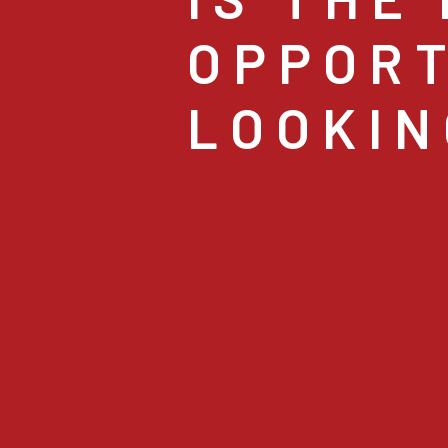
OPPORT
LOOKIN