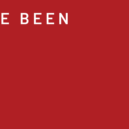
VE BEEN