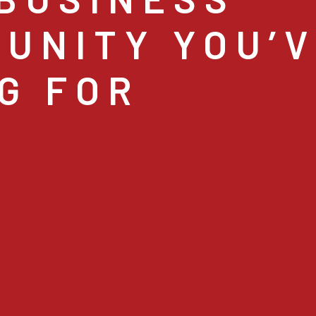
UNITY YOU’
G FOR