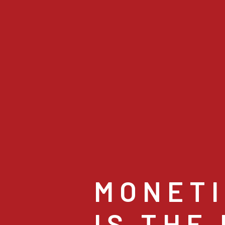
MONETI
IS THE