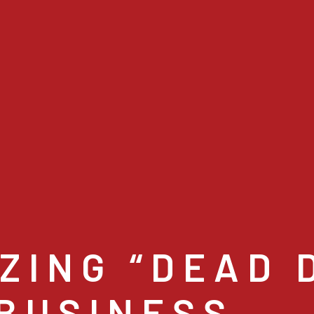
ZING “DEAD D
 BUSINESS