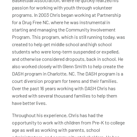
Basketball Association, where he quickly realized his
passion for working with youth through volunteer
programs. In 2003 Chris began working at Partnership
for a Drug Free NC, where he was instrumental in
starting and managing the Community Involvement
Program. This program, which is still running today, was
created to help get middle school and high school
students who were long-term suspended or expelled,
and otherwise considered dropouts, back in school. He
also worked closely with Glenn Smith to help create the
DASH program in Charlotte, NC. The DASH program is a
court diversion program for teens and their families.
Over the past 16 years working with DASH Chris has
worked with several thousand families to help them
have better lives.
Throughout his experience, Chris has had the
opportunity to work with children from Pre-K to college
age as well as working with parents, school