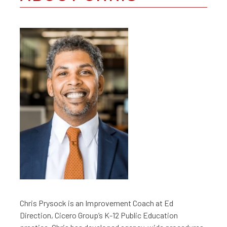
Chris Prysock is an Improvement Coach at Ed
Direction, Cicero Group’s K-12 Public Education