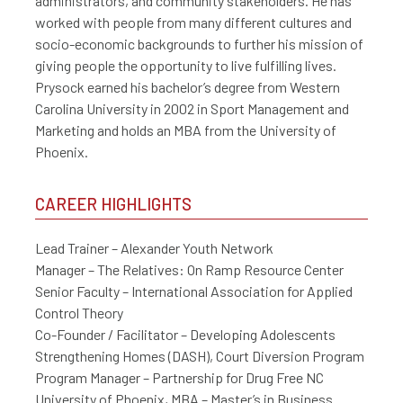
administrators, and community stakeholders. He has
worked with people from many different cultures and
socio-economic backgrounds to further his mission of
giving people the opportunity to live fulfilling lives.
Prysock earned his bachelor’s degree from Western
Carolina University in 2002 in Sport Management and
Marketing and holds an MBA from the University of
Phoenix.
CAREER HIGHLIGHTS
Lead Trainer – Alexander Youth Network
Manager – The Relatives: On Ramp Resource Center
Senior Faculty – International Association for Applied
Control Theory
Co-Founder / Facilitator – Developing Adolescents
Strengthening Homes (DASH), Court Diversion Program
Program Manager – Partnership for Drug Free NC
University of Phoenix, MBA – Master’s in Business