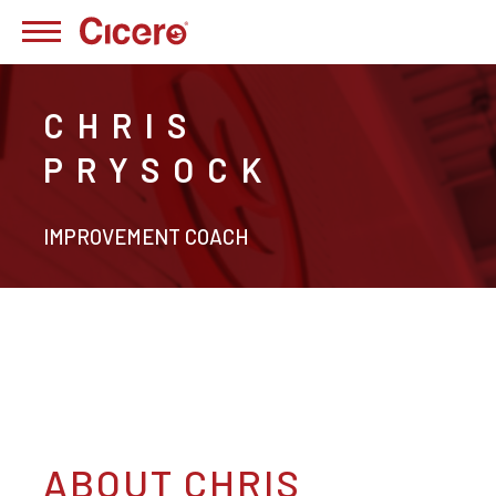
CHRIS
PRYSOCK
IMPROVEMENT COACH
ABOUT CHRIS