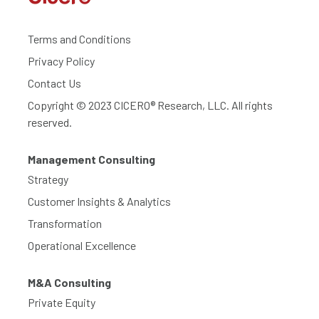
Terms and Conditions
Privacy Policy
Contact Us
Copyright © 2023 CICERO® Research, LLC. All rights
reserved.
Management Consulting
Strategy
Customer Insights & Analytics
Transformation
Operational Excellence
M&A Consulting
Private Equity