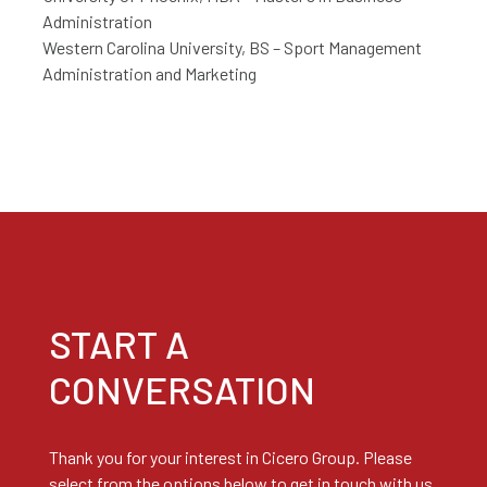
Administration
Western Carolina University, BS – Sport Management
Administration and Marketing
START A
CONVERSATION
Thank you for your interest in Cicero Group. Please
select from the options below to get in touch with us.