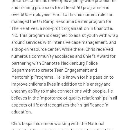
practice. Chris has developed agency-wide procedures
and training protocols for at least 40 programs and
over 500 employees. Prior to this his current role, he
managed the On Ramp Resource Center program for
The Relatives, a non-profit organization in Charlotte,
NC. This program is designed to assist youth with wrap
around services with intensive case management, and
a drop-in resource center. While there, Chris received
numerous community accolades and Chief’s Award for
partnering with Charlotte Mecklenburg Police
Department to create Teen Engagement and
Mentorship Programs. He is known for his passion to
improve children’s lives in addition to his energy and
uncanny ability to make connections with people. He
believes in the importance of quality relationships in all
aspects of life and recognizes their significance in
education.
Chris began his career working with the National