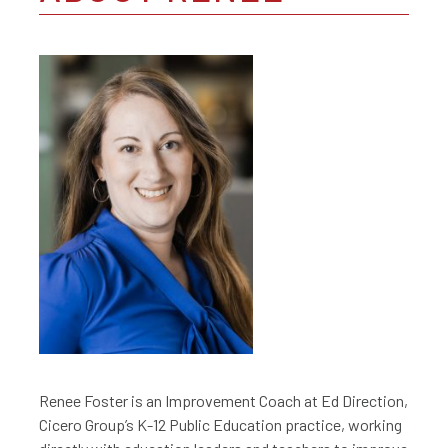
Renee Foster is an Improvement Coach at Ed Direction,
Cicero Group’s K-12 Public Education practice, working