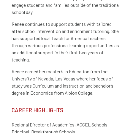
engage students and families outside of the traditional
school day.
Renee continues to support students with tailored
after school intervention and enrichment tutoring. She
has supported local Teach for America teachers
through various professional learning opportunities as
an additional support in their first two years of
teaching.
Renee earned her master’s in Education from the
University of Nevada, Las Vegas where her focus of
study was Curriculum and Instruction and bachelor’s
degree in Economics from Albion College.
CAREER HIGHLIGHTS
Regional Director of Academics, ACCEL Schools
Principal, Breakthrough Schools