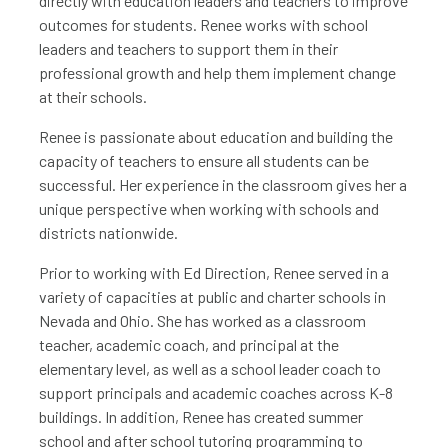
directly with education leaders and teachers to improve
outcomes for students. Renee works with school
leaders and teachers to support them in their
professional growth and help them implement change
at their schools.
Renee is passionate about education and building the
capacity of teachers to ensure all students can be
successful. Her experience in the classroom gives her a
unique perspective when working with schools and
districts nationwide.
Prior to working with Ed Direction, Renee served in a
variety of capacities at public and charter schools in
Nevada and Ohio. She has worked as a classroom
teacher, academic coach, and principal at the
elementary level, as well as a school leader coach to
support principals and academic coaches across K-8
buildings. In addition, Renee has created summer
school and after school tutoring programming to