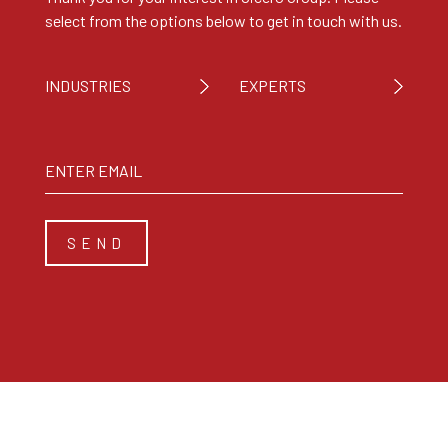
select from the options below to get in touch with us.