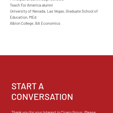
Teach For America alumni
University of Nevada, Las Vegas, Graduate School of
Education, MEd
Albion College, BA Economics
START A
CONVERSATION
Thank you for your interest in Cicero Group. Please