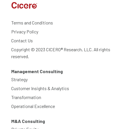
Terms and Conditions
Privacy Policy
Contact Us
Copyright © 2023 CICERO® Research, LLC. All rights
reserved.
Management Consulting
Strategy
Customer Insights & Analytics
Transformation
Operational Excellence
M&A Consulting