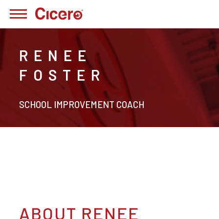
RENEE
FOSTER
SCHOOL IMPROVEMENT COACH
ABOUT RENEE