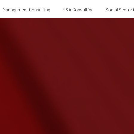
Management Consulting
M&A Consulting
Social Sector