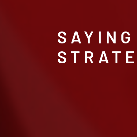
SAYING
STRATE