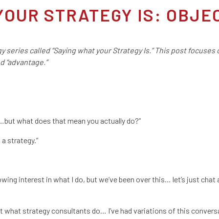
YOUR STRATEGY IS: OBJE
egy series called “Saying what your Strategy Is.” This post focuses
nd “advantage.”
re…but what does that mean you actually do?”
 a strategy.”
howing interest in what I do, but we’ve been over this… let’s just cha
t what strategy consultants do… I’ve had variations of this convers