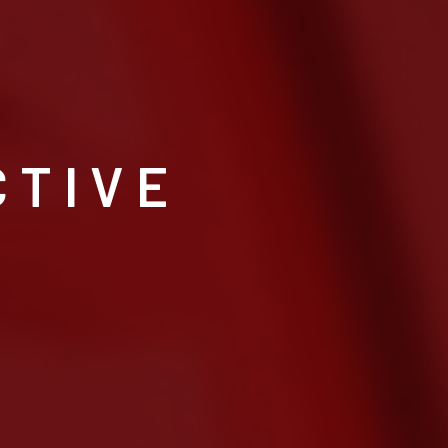
CTIVE