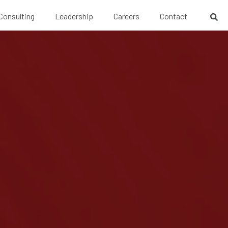
 Consulting
Leadership
Careers
Contact