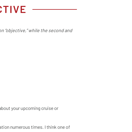
CTIVE
 on “objective,” while the second and
t about your upcoming cruise or
ation numerous times. I think one of