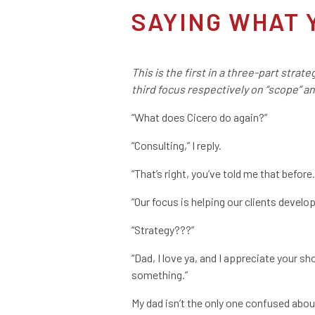
SAYING WHAT 
This is the first in a three-part strat
third focus respectively on “scope” a
“What does Cicero do again?”
“Consulting,” I reply.
“That’s right, you’ve told me that befo
“Our focus is helping our clients develop
“Strategy???”
“Dad, I love ya, and I appreciate your s
something.”
My dad isn’t the only one confused abou