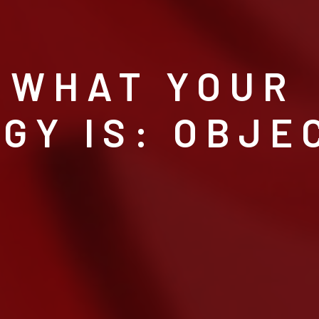
 WHAT YOUR
GY IS: OBJE