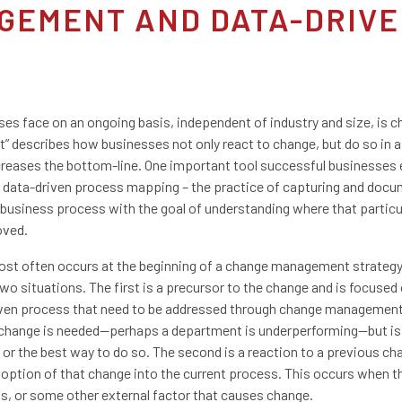
GEMENT AND DATA-DRIVE
sses face on an ongoing basis, independent of industry and size, is 
 describes how businesses not only react to change, but do so in a
reases the bottom-line. One important tool successful businesse
s data-driven process mapping – the practice of capturing and docu
c business process with the goal of understanding where that partic
oved.
t often occurs at the beginning of a change management strategy a
wo situations. The first is a precursor to the change and is focused 
 given process that need to be addressed through change managemen
change is needed—perhaps a department is underperforming—but is
or the best way to do so. The second is a reaction to a previous ch
option of that change into the current process. This occurs when t
ns, or some other external factor that causes change.