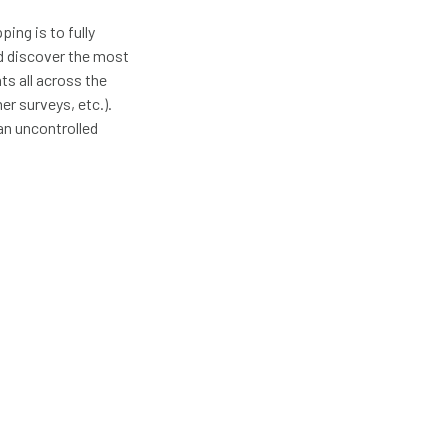
ing is to fully
d discover the most
ts all across the
er surveys, etc.).
an uncontrolled
ata through process
My most recent
e most effective and