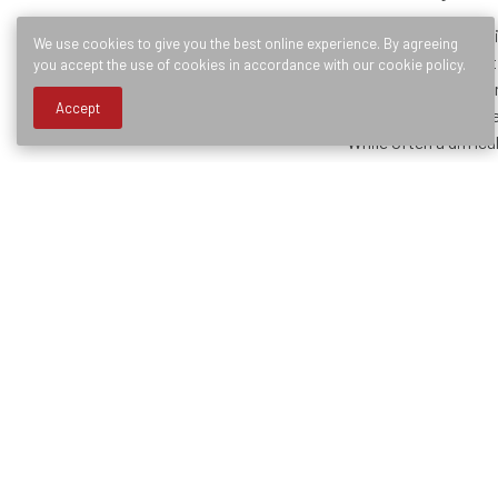
In both situations, e
We use cookies to give you the best online experience. By agreeing
capture the implica
you accept the use of cookies in accordance with our cookie policy.
effective way to man
Accept
process from a varie
While often a diffic
manner, often leadin
Below are five ques
Have I include
Have I capture
Have I built 
Does the proc
Is the data I 
As a Business Analys
mapping for organiz
experience began wh