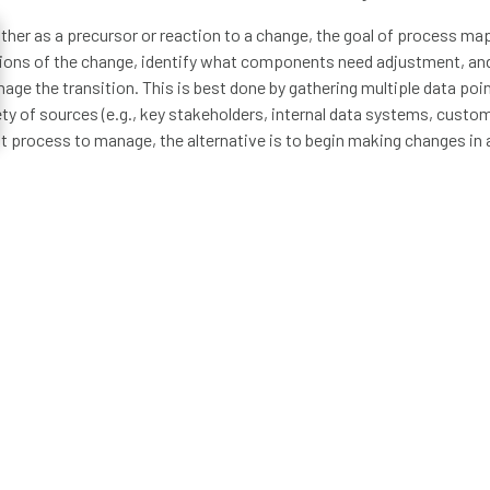
ither as a precursor or reaction to a change, the goal of process mapp
tions of the change, identify what components need adjustment, an
age the transition. This is best done by gathering multiple data poin
ty of sources (e.g., key stakeholders, internal data systems, custom
ult process to manage, the alternative is to begin making changes in 
g to decreased efficiency, lost time, and wasted money.
tions to ask when developing a process map:
d the proper triggers that start the process?
d all the key participants in the process?
in cross-department/organization communication and activities?
ess map lead to the proper outputs?
have used to create my process map accurate and up-to-date?
t for Cicero Group, I’ve been a part of teams that have leveraged d
ations as a key component of their change management strategy. 
en a large organization approached us with questions regarding th