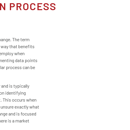
N PROCESS
change. The term
 way that benefits
s employ when
menting data points
ular process can be
nd is typically
on identifying
t. This occurs when
 unsure exactly what
ange and is focused
here is a market