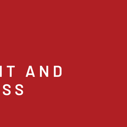
NT AND
ESS