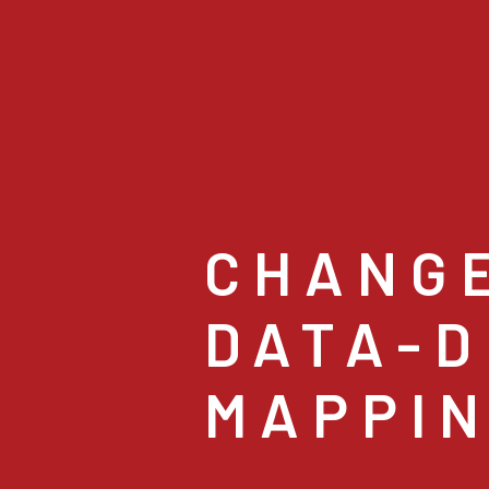
CHANG
DATA-D
MAPPI