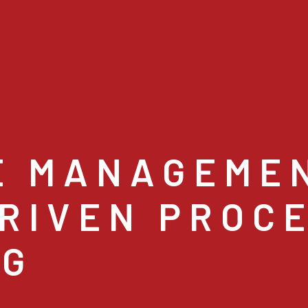
E MANAGEME
RIVEN PROC
NG