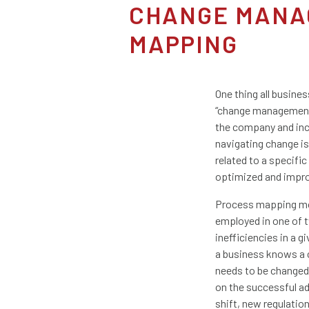
CHANGE MANA
MAPPING
One thing all busine
“change management”
the company and inc
navigating change i
related to a specifi
optimized and impr
Process mapping mos
employed in one of t
inefficiencies in a
a business knows a 
needs to be changed 
on the successful ad
shift, new regulatio