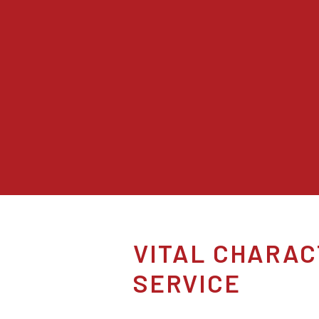
VITAL CHARAC
SERVICE