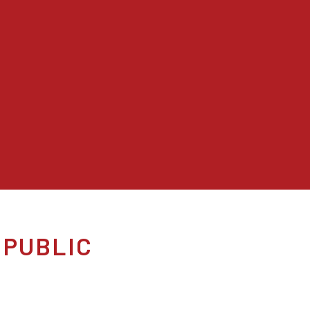
 PUBLIC