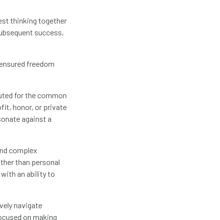
est thinking together
 subsequent success,
s ensured freedom
ituted for the common
fit, honor, or private
esonate against a
 and complex
ther than personal
with an ability to
ively navigate
focused on making