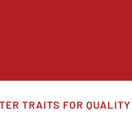
TER TRAITS FOR QUALITY