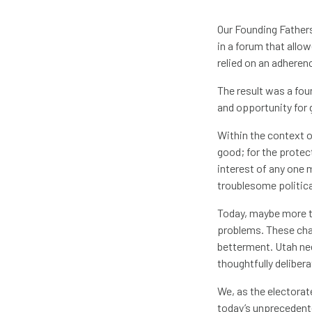
Our Founding Fathers
in a forum that allo
relied on an adhere
The result was a fo
and opportunity for 
Within the context o
good; for the protect
interest of any one 
troublesome politica
Today, maybe more th
problems. These cha
betterment. Utah nee
thoughtfully delibera
We, as the electorat
today’s unprecedent