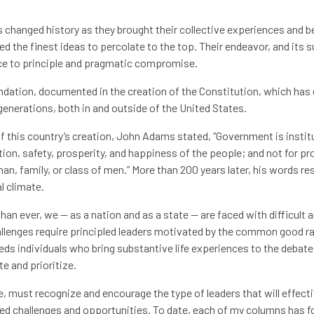
 changed history as they brought their collective experiences and b
wed the finest ideas to percolate to the top. Their endeavor, and its
nce to principle and pragmatic compromise.
undation, documented in the creation of the Constitution, which ha
generations, both in and outside of the United States.
f this country’s creation, John Adams stated, “Government is inst
ion, safety, prosperity, and happiness of the people; and not for pro
man, family, or class of men.” More than 200 years later, his words r
l climate.
an ever, we — as a nation and as a state — are faced with difficult
llenges require principled leaders motivated by the common good ra
ds individuals who bring substantive life experiences to the debate 
te and prioritize.
e, must recognize and encourage the type of leaders that will effect
ed challenges and opportunities. To date, each of my columns has 