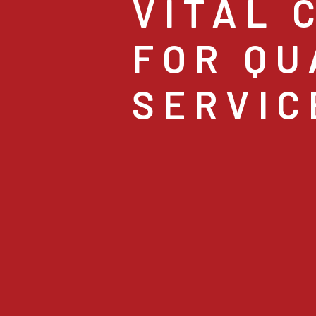
VITAL 
FOR QU
SERVIC