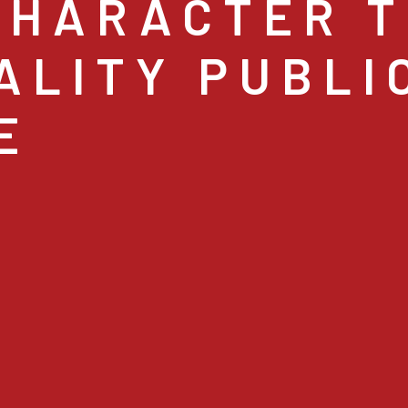
CHARACTER T
ALITY PUBLI
E