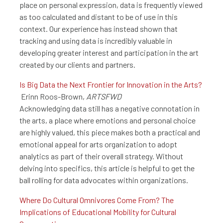
place on personal expression, data is frequently viewed
as too calculated and distant to be of use in this
context. Our experience has instead shown that
tracking and using data is incredibly valuable in
developing greater interest and participation in the art
created by our clients and partners.
Is Big Data the Next Frontier for Innovation in the Arts?
Erinn Roos-Brown,
ARTSFWD
Acknowledging data still has a negative connotation in
the arts, a place where emotions and personal choice
are highly valued, this piece makes both a practical and
emotional appeal for arts organization to adopt
analytics as part of their overall strategy. Without
delving into specifics, this article is helpful to get the
ball rolling for data advocates within organizations.
Where Do Cultural Omnivores Come From? The
Implications of Educational Mobility for Cultural