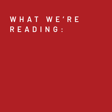
WHAT WE’RE
READING: