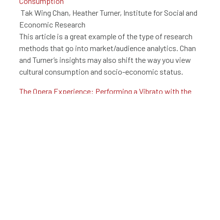
Consumption
Tak Wing Chan, Heather Turner, Institute for Social and
Economic Research
This article is a great example of the type of research
methods that go into market/audience analytics. Chan
and Turner’s insights may also shift the way you view
cultural consumption and socio-economic status.
The Opera Experience: Performing a Vibrato with the
Audience
Macarena Cuenca, Jordi Lopez-Sintas, Ercilla Garcia-
Alvarez,
DE GRUYTER
Though executed at a small scale, this study is a great
example of audience analysis. This investigation of the
causes and preparation behind Opera enjoyment
provides real, actionable insight. Tracking and using
such information in the development process
empowers arts organizations to understand the types
of messaging required to expand interest in arts and