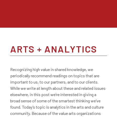
ARTS + ANALYTICS
Recognizing high value in shared knowledge, we
periodically recommend readings on topics that are
important to us, to our partners, and to our clients.
While we write at length about these and related issues
elsewhere, in this post we’re interested in giving a
broad sense of some of the smartest thinking we’ve
found. Today’s topic is analytics in the arts and culture
community. Because of the value arts organizations