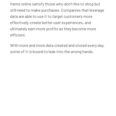
items online satisfy those who don’t like to shop but
still need to make purchases. Companies that leverage
data are able to use it to target customers more
effectively, create better user experiences, and
ultimately earn more profits as they become more
efficient.
With more and more data created and stored every day,
some of it is bound to leak into the wrong hands,
whether intentionally or not. Sometimes the positive
aspects of data creation are shadowed by stories of
financial fraud, confiscation of personally identifying
data or identity theft, and breaches of security that lead
to compromise of trade secrets, defense secrets, and
intelligence secrets, among others.
Recent data security breaches are concerning and call
into question the need for privacy of data, much of
which is created without the knowledge or consent of