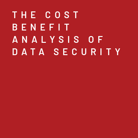
THE COST
BENEFIT
ANALYSIS OF
DATA SECURITY