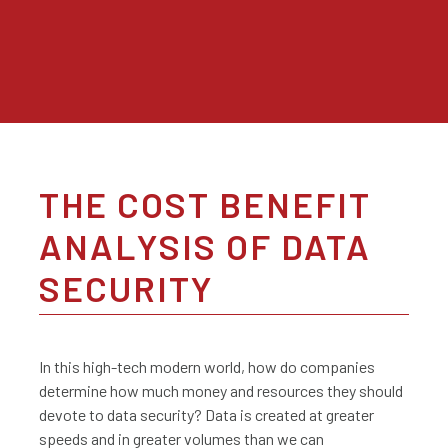
THE COST BENEFIT
ANALYSIS OF DATA
SECURITY
In this high-tech modern world, how do companies
determine how much money and resources they should
devote to data security? Data is created at greater
speeds and in greater volumes than we can