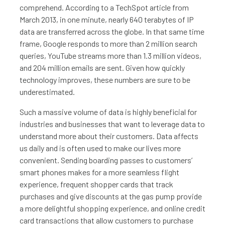
comprehend. According to a TechSpot article from
March 2013, in one minute, nearly 640 terabytes of IP
data are transferred across the globe. In that same time
frame, Google responds to more than 2 million search
queries, YouTube streams more than 1.3 million videos,
and 204 million emails are sent. Given how quickly
technology improves, these numbers are sure to be
underestimated.
Such a massive volume of data is highly beneficial for
industries and businesses that want to leverage data to
understand more about their customers. Data affects
us daily and is often used to make our lives more
convenient. Sending boarding passes to customers’
smart phones makes for a more seamless flight
experience, frequent shopper cards that track
purchases and give discounts at the gas pump provide
a more delightful shopping experience, and online credit
card transactions that allow customers to purchase