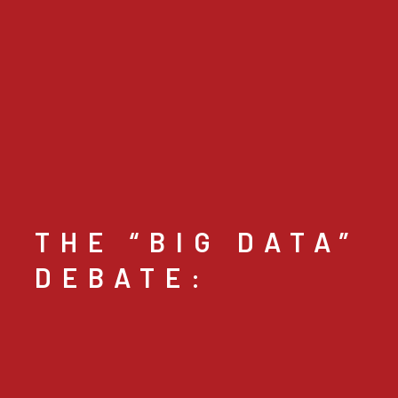
THE “BIG DATA”
DEBATE: