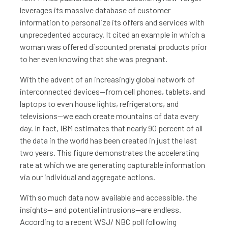
leverages its massive database of customer
information to personalize its offers and services with
unprecedented accuracy. It cited an example in which a
woman was offered discounted prenatal products prior
to her even knowing that she was pregnant.
With the advent of an increasingly global network of
interconnected devices—from cell phones, tablets, and
laptops to even house lights, refrigerators, and
televisions—we each create mountains of data every
day. In fact, IBM estimates that nearly 90 percent of all
the data in the world has been created in just the last
two years. This figure demonstrates the accelerating
rate at which we are generating capturable information
via our individual and aggregate actions.
With so much data now available and accessible, the
insights— and potential intrusions—are endless.
According to a recent WSJ/ NBC poll following