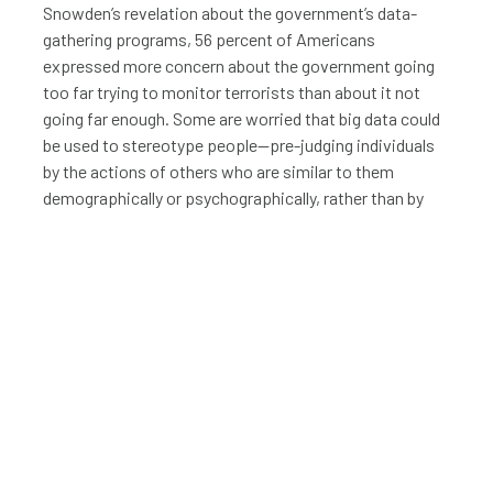
Snowden’s revelation about the government’s data-
gathering programs, 56 percent of Americans
expressed more concern about the government going
too far trying to monitor terrorists than about it not
going far enough. Some are worried that big data could
be used to stereotype people—pre-judging individuals
by the actions of others who are similar to them
demographically or psychographically, rather than by
their own actions.
“Big data” indicates data sets with both structured and
unstructured information too large for traditional
analyses to handle.
The knowledge that entities, both public and private,
can glean from our digital footprints makes some
people queasy, to say the least. To fully realize the
benefits of big data, companies, governments, and
other organizations will have to create a solid legal