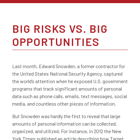
BIG RISKS VS. BIG
OPPORTUNITIES
Last month, Edward Snowden, a former contractor for
the United States National Security Agency, captured
the world’s attention when he exposed U.S. government
programs that track significant amounts of personal
data such as phone calls, emails, text messages, social
media, and countless other pieces of information.
But Snowden was hardly the first to reveal that large
amounts of personal information can be collected,
organized, and utilized. For instance, in 2012 the New
York Times published an article describing how Target