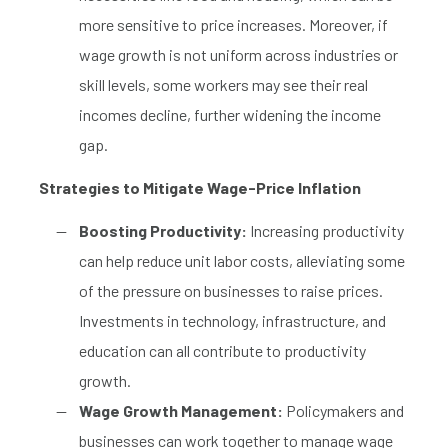
more sensitive to price increases. Moreover, if
wage growth is not uniform across industries or
skill levels, some workers may see their real
incomes decline, further widening the income
gap.
Strategies to Mitigate Wage-Price Inflation
Boosting Productivity:
Increasing productivity
can help reduce unit labor costs, alleviating some
of the pressure on businesses to raise prices.
Investments in technology, infrastructure, and
education can all contribute to productivity
growth.
Wage Growth Management:
Policymakers and
businesses can work together to manage wage