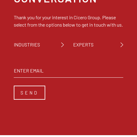
Thank you for your interest in Cicero Group. Please
select from the options below to get in touch with us.