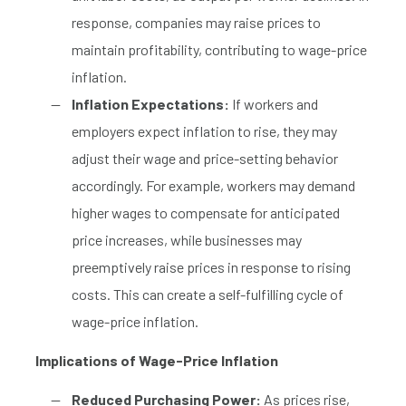
response, companies may raise prices to
maintain profitability, contributing to wage-price
inflation.
Inflation Expectations:
If workers and
employers expect inflation to rise, they may
adjust their wage and price-setting behavior
accordingly. For example, workers may demand
higher wages to compensate for anticipated
price increases, while businesses may
preemptively raise prices in response to rising
costs. This can create a self-fulfilling cycle of
wage-price inflation.
Implications of Wage-Price Inflation
Reduced Purchasing Power:
As prices rise,