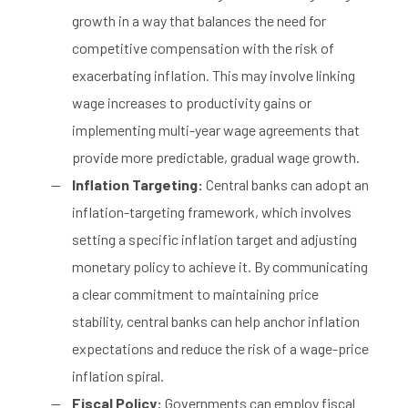
growth in a way that balances the need for
competitive compensation with the risk of
exacerbating inflation. This may involve linking
wage increases to productivity gains or
implementing multi-year wage agreements that
provide more predictable, gradual wage growth.
Inflation Targeting:
Central banks can adopt an
inflation-targeting framework, which involves
setting a specific inflation target and adjusting
monetary policy to achieve it. By communicating
a clear commitment to maintaining price
stability, central banks can help anchor inflation
expectations and reduce the risk of a wage-price
inflation spiral.
Fiscal Policy:
Governments can employ fiscal