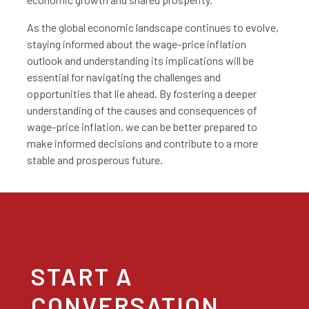
As the global economic landscape continues to evolve,
staying informed about the wage-price inflation
outlook and understanding its implications will be
essential for navigating the challenges and
opportunities that lie ahead. By fostering a deeper
understanding of the causes and consequences of
wage-price inflation, we can be better prepared to
make informed decisions and contribute to a more
stable and prosperous future.
START A
CONVERSATION