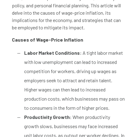
policy, and personal financial planning. This article will
delve into the causes of wage-price inflation, its
implications for the economy, and strategies that can
be employed to mitigate its impact.
Causes of Wage-Price Inflation
Labor Market Conditions:
A tight labor market
with low unemployment can lead to increased
competition for workers, driving up wages as
employers seek to attract and retain talent.
Higher wages can then lead to increased
production costs, which businesses may pass on
to consumers in the form of higher prices.
Productivity Growth:
When productivity
growth slows, businesses may face increased
unit labor costs, as output per worker declines. In