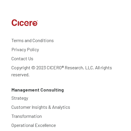
Terms and Conditions
Privacy Policy
Contact Us
Copyright © 2023 CICERO® Research, LLC. All rights
reserved.
Management Consulting
Strategy
Customer Insights & Analytics
Transformation
Operational Excellence