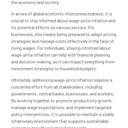
the economy and society.
In an era of global economic interconnectedness, it is
crucial to stay informed about wage-price inflation and
its potential effects on various sectors. For
businesses, this means being prepared to adapt pricing
strategies and manage costs effectively in the face of
rising wages. For individuals, staying informed about
wage-price inflation can help with financial planning
and decision-making, as it can impact everything from
investment strategies to household budgets.
Ultimately, addressing wage-price inflation requires a
concerted effort from all stakeholders, including
governments, central banks, businesses, and workers.
By working together to promote productivity growth,
manage wage expectations, and implement targeted
policy interventions, it is possible to maintain a stable
inflationary environment that supports sustainable
economic growth and shared prosperity.