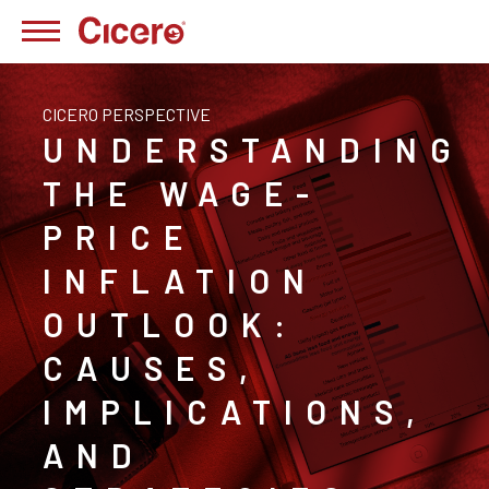
CICERO PERSPECTIVE
UNDERSTANDING
THE WAGE-
PRICE
INFLATION
OUTLOOK:
CAUSES,
IMPLICATIONS,
AND