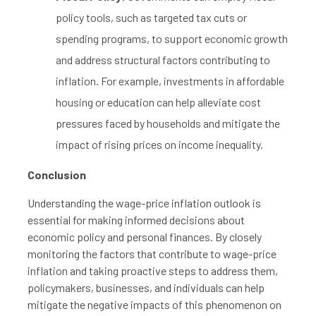
policy tools, such as targeted tax cuts or
spending programs, to support economic growth
and address structural factors contributing to
inflation. For example, investments in affordable
housing or education can help alleviate cost
pressures faced by households and mitigate the
impact of rising prices on income inequality.
Conclusion
Understanding the wage-price inflation outlook is
essential for making informed decisions about
economic policy and personal finances. By closely
monitoring the factors that contribute to wage-price
inflation and taking proactive steps to address them,
policymakers, businesses, and individuals can help
mitigate the negative impacts of this phenomenon on