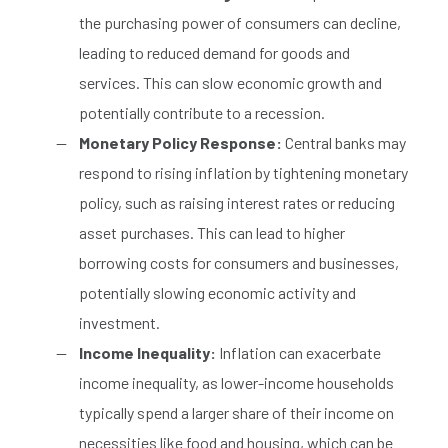
the purchasing power of consumers can decline,
leading to reduced demand for goods and
services. This can slow economic growth and
potentially contribute to a recession.
Monetary Policy Response:
Central banks may
respond to rising inflation by tightening monetary
policy, such as raising interest rates or reducing
asset purchases. This can lead to higher
borrowing costs for consumers and businesses,
potentially slowing economic activity and
investment.
Income Inequality:
Inflation can exacerbate
income inequality, as lower-income households
typically spend a larger share of their income on
necessities like food and housing, which can be