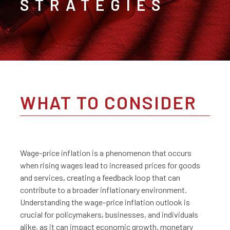
STRATEGIES
WHAT TO CONSIDER
Wage-price inflation is a phenomenon that occurs
when rising wages lead to increased prices for goods
and services, creating a feedback loop that can
contribute to a broader inflationary environment.
Understanding the wage-price inflation outlook is
crucial for policymakers, businesses, and individuals
alike, as it can impact economic growth, monetary