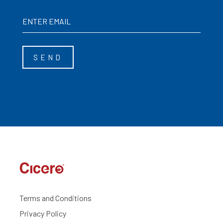
Terms and Conditions
Privacy Policy