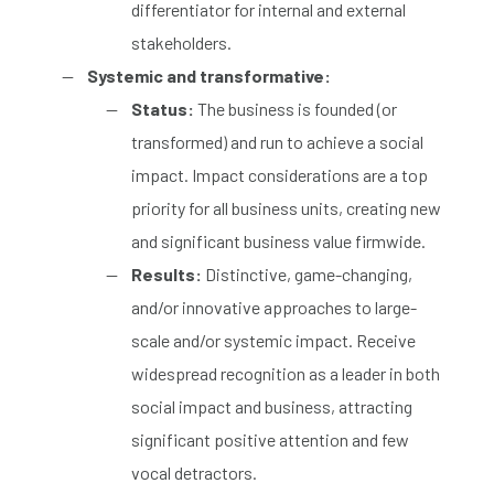
differentiator for internal and external
stakeholders.
Systemic and transformative:
Status:
The business is founded (or
transformed) and run to achieve a social
impact. Impact considerations are a top
priority for all business units, creating new
and significant business value firmwide.
Results:
Distinctive, game-changing,
and/or innovative approaches to large-
scale and/or systemic impact. Receive
widespread recognition as a leader in both
social impact and business, attracting
significant positive attention and few
vocal detractors.