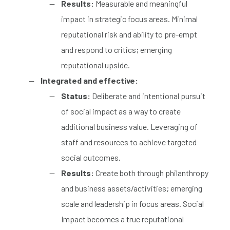
Results:
Measurable and meaningful
impact in strategic focus areas. Minimal
reputational risk and ability to pre-empt
and respond to critics; emerging
reputational upside.
Integrated and effective:
Status:
Deliberate and intentional pursuit
of social impact as a way to create
additional business value. Leveraging of
staff and resources to achieve targeted
social outcomes.
Results:
Create both through philanthropy
and business assets/activities; emerging
scale and leadership in focus areas. Social
Impact becomes a true reputational