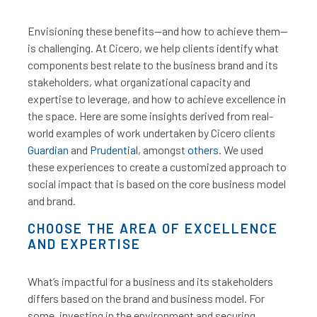
Envisioning these benefits—and how to achieve them—
is challenging. At Cicero, we help clients identify what
components best relate to the business brand and its
stakeholders, what organizational capacity and
expertise to leverage, and how to achieve excellence in
the space.
Here are some insights derived from real-
world examples of work undertaken by Cicero clients
Guardian
and
Prudential
, amongst
others
.
We used
these experiences to create a customized approach to
social impact that is based on the core business model
and brand.
CHOOSE THE AREA OF EXCELLENCE
AND EXPERTISE
What’s impactful for a business and its stakeholders
differs based on the brand and business model. For
some, investing in the environment and securing