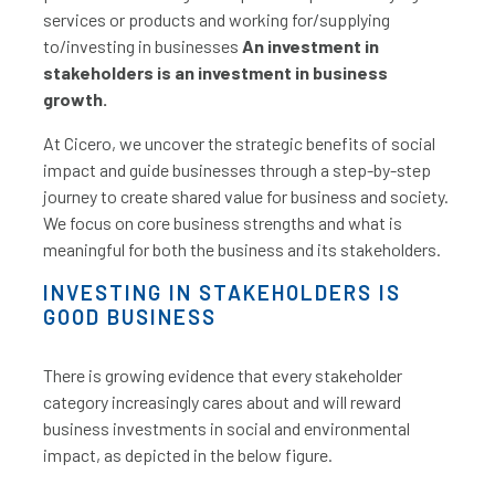
services or products and working for/supplying
to/investing in businesses
An investment in
stakeholders is an investment in business
growth.
At Cicero, we uncover the strategic benefits of social
impact and guide businesses through a step-by-step
journey to create shared value for business and society.
We focus on core business strengths and what is
meaningful for both the business and its stakeholders.
INVESTING IN STAKEHOLDERS IS
GOOD BUSINESS
There is growing evidence that every stakeholder
category increasingly cares about and will reward
business investments in social and environmental
impact, as depicted in the below figure.