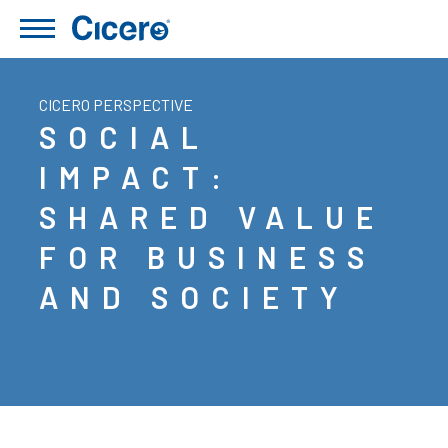
CICERO PERSPECTIVE
SOCIAL
IMPACT:
SHARED VALUE
FOR BUSINESS
AND SOCIETY