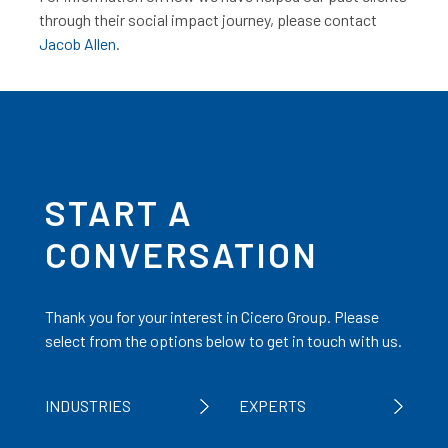
through their social impact journey, please contact
Jacob Allen
.
START A
CONVERSATION
Thank you for your interest in Cicero Group. Please
select from the options below to get in touch with us.