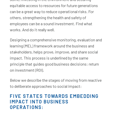
equitable access to resources for future generations
can be a great way to reduce operational risks. For
others, strengthening the health and safety of
employees can be a sound investment. Find what
works. And do it really well.
Designing a comprehensive monitoring, evaluation and
learning (MEL) framework around the business and
stakeholders, helps prove, improve, and share social
impact. This process is underlined by the same
principle that guides good business decisions: return
on investment (ROI).
Below we describe the stages of moving from reactive
to deliberate approaches to social impact:
FIVE STATES TOWARDS EMBEDDING
IMPACT INTO BUSINESS
OPERATIONS: