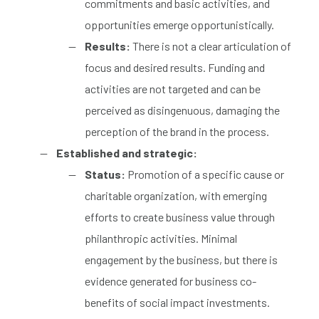
commitments and basic activities, and
opportunities emerge opportunistically.
Results:
There is not a clear articulation of
focus and desired results. Funding and
activities are not targeted and can be
perceived as disingenuous, damaging the
perception of the brand in the process.
Established and strategic:
Status:
Promotion of a specific cause or
charitable organization, with emerging
efforts to create business value through
philanthropic activities. Minimal
engagement by the business, but there is
evidence generated for business co-
benefits of social impact investments.