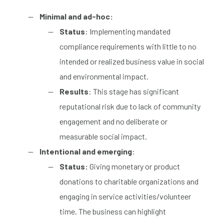
Minimal and ad-hoc:
Status
: Implementing mandated
compliance requirements with
little to no
intended or realized business value in social
and environmental impact.
Results
: This stage has significant
reputational risk due to lack of community
engagement and no deliberate or
measurable social impact.
Intentional and emerging
:
Status:
Giving monetary or product
donations to charitable organizations and
engaging in service activities/volunteer
time. The business can
highlight