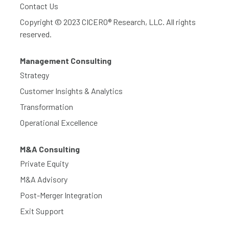
Contact Us
Copyright © 2023 CICERO® Research, LLC. All rights
reserved.
Management Consulting
Strategy
Customer Insights & Analytics
Transformation
Operational Excellence
M&A Consulting
Private Equity
M&A Advisory
Post-Merger Integration
Exit Support