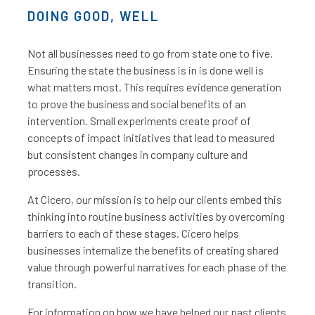
DOING GOOD, WELL
Not all businesses need to go from state one to five.
Ensuring the state the business is in is done well is
what matters most. This requires evidence generation
to prove the business and social benefits of an
intervention. Small experiments create proof of
concepts of impact initiatives that lead to measured
but consistent changes in company culture and
processes.
At Cicero, our mission is to help our clients embed this
thinking into routine business activities by overcoming
barriers to each of these stages. Cicero helps
businesses internalize the benefits of creating shared
value through powerful narratives for each phase of the
transition.
For information on how we have helped our past clients