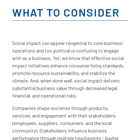
WHAT TO CONSIDER
Social impact can appear tangential to core business
operations and too political or confusing to engage
with as a business. Yet, we know that effective social
impact initiatives enhance consumer living standards,
promote resource sustainability, and stabilize the
climate. And, when done well, social impact delivers
substantial business value through decreased legal,
financial, and operational risks.
Companies shape societies through products,
services, and engagement with their stakeholders
(employees, suppliers, consumers, and the local
community). Stakeholders influence business
performance through multiple touchpoints – buying