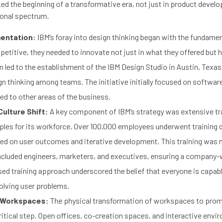
ed the beginning of a transformative era, not just in product devel
ional spectrum.
mentation:
IBM’s foray into design thinking began with the fundamen
etitive, they needed to innovate not just in what they offered but
on led to the establishment of the IBM Design Studio in Austin, Texas
gn thinking among teams. The initiative initially focused on softwa
ed to other areas of the business.
Culture Shift:
A key component of IBM’s strategy was extensive tra
iples for its workforce. Over 100,000 employees underwent training de
d on user outcomes and iterative development. This training was n
included engineers, marketers, and executives, ensuring a company-wi
ed training approach underscored the belief that everyone is capabl
solving user problems.
 Workspaces:
The physical transformation of workspaces to prom
itical step. Open offices, co-creation spaces, and interactive env