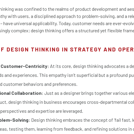
 thinking was confined to the realms of product development and ae
athy with users, a disciplined approach to problem-solving, and a re
 – have universal applicability. Today, customer needs are ever-evol
ingly complex; design thinking offers a structured yet flexible fra
OF DESIGN THINKING IN STRATEGY AND OPE
 Customer-Centricity:
At its core, design thinking advocates a d
 and experiences. This empathy isn’t superficial but a profound pu
nd customer behaviors and preferences.
onal Collaboration:
Just as a designer brings together various el
ct, design thinking in business encourages cross-departmental col
 perspectives and expertise are leveraged.
oblem-Solving:
Design thinking embraces the concept of ‘fail fast, le
eas, testing them, learning from feedback, and refining solutions in