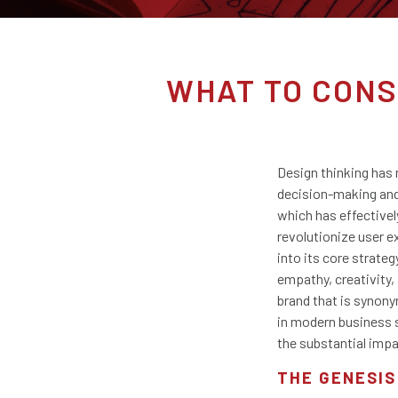
WHAT TO CONS
Design thinking has 
decision-making and 
which has effectively
revolutionize user e
into its core strat
empathy, creativity,
brand that is synony
in modern business s
the substantial impa
THE GENESIS