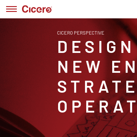
CICERO PERSPECTIVE
DESIGN
NEW EN
STRATE
OPERAT