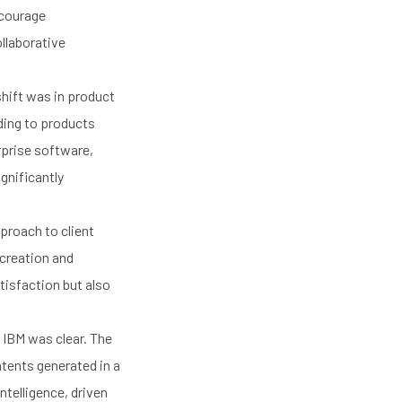
ncourage
llaborative
shift was in product
ding to products
rprise software,
ignificantly
proach to client
-creation and
tisfaction but also
t IBM was clear. The
atents generated in a
ntelligence, driven