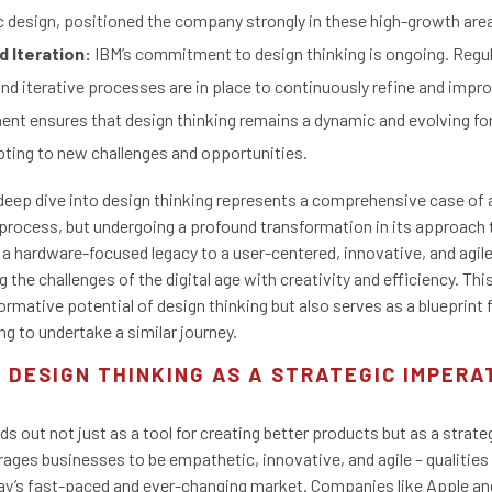
c design, positioned the company strongly in these high-growth are
 Iteration:
IBM’s commitment to design thinking is ongoing. Regu
 iterative processes are in place to continuously refine and impro
nt ensures that design thinking remains a dynamic and evolving for
ting to new challenges and opportunities.
 deep dive into design thinking represents a comprehensive case of 
process, but undergoing a profound transformation in its approach t
m a hardware-focused legacy to a user-centered, innovative, and agil
 the challenges of the digital age with creativity and efficiency. Thi
ormative potential of design thinking but also serves as a blueprint 
ng to undertake a similar journey.
 DESIGN THINKING AS A STRATEGIC IMPERA
ds out not just as a tool for creating better products but as a strate
rages businesses to be empathetic, innovative, and agile – qualities 
day’s fast-paced and ever-changing market. Companies like Apple a