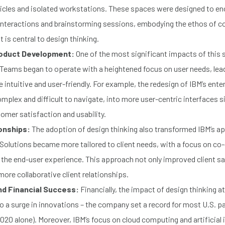
bicles and isolated workstations. These spaces were designed to e
nteractions and brainstorming sessions, embodying the ethos of co
 is central to design thinking.
roduct Development:
One of the most significant impacts of this 
Teams began to operate with a heightened focus on user needs, lea
 intuitive and user-friendly. For example, the redesign of IBM’s ente
complex and difficult to navigate, into more user-centric interfaces s
mer satisfaction and usability.
ionships:
The adoption of design thinking also transformed IBM’s ap
 Solutions became more tailored to client needs, with a focus on co
the end-user experience. This approach not only improved client sa
 more collaborative client relationships.
nd Financial Success:
Financially, the impact of design thinking a
o a surge in innovations – the company set a record for most U.S. p
2020 alone). Moreover, IBM’s focus on cloud computing and artificial i