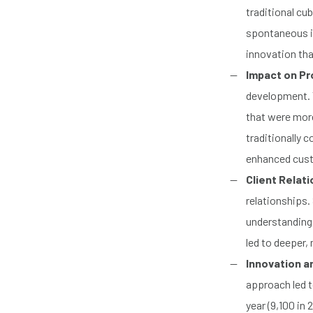
traditional cu
spontaneous i
innovation that
Impact on P
development. 
that were more
traditionally 
enhanced custo
Client Relat
relationships.
understanding 
led to deeper,
Innovation a
approach led t
year (9,100 in 