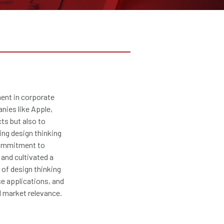
ment in corporate
nies like Apple,
cts but also to
ing design thinking
 commitment to
and cultivated a
 of design thinking
se applications, and
d market relevance.