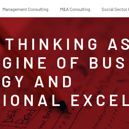
Management Consulting
M&A Consulting
Social Sector
 THINKING A
GINE OF BUS
GY AND
IONAL EXCE