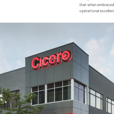
that when embraced f
operational excellen