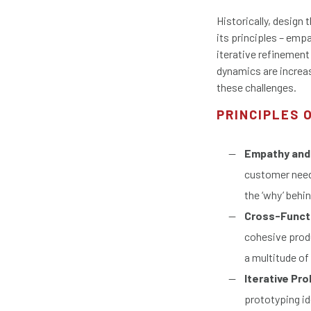
Historically, design
its principles – emp
iterative refinement
dynamics are increas
these challenges.
PRINCIPLES 
Empathy and
customer needs
the ‘why’ behi
Cross-Functi
cohesive produ
a multitude of
Iterative Pr
prototyping id