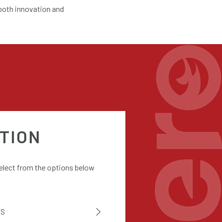
 both innovation and
TION
select from the options below