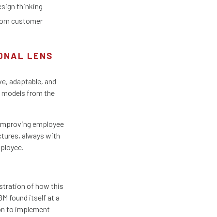
esign thinking
from customer
IONAL LENS
ve, adaptable, and
s models from the
d improving employee
tures, always with
mployee.
ustration of how this
M found itself at a
ion to implement