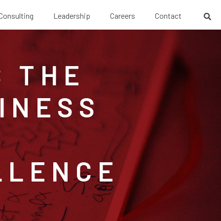
 Consulting
Leadership
Careers
Contact
S THE
INESS
LLENCE