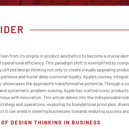
IDER
risen from its origins in product aesthetics to become a crucial ele
operational efficiency. This paradigm shift is exemplified by compa
 utilized design thinking not only to create visually appealing produ
xperience and foster deep customer loyalty. Apple’s journey, integrat
egy, showcases the approach’s transformative potential. Through a
 and systematic problem-solving, Apple has crafted iconic products 
mous with innovation. This article delves into the indispensable role
trategy and operations, exploring its foundational principles, diver
ct it can wield in steering businesses towards enduring success an
 OF DESIGN THINKING IN BUSINESS