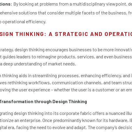
tions:
By looking at problems from a multidisciplinary viewpoint, d
ehensive solutions that consider multiple facets of the business, 
o operational efficiency.
SIGN THINKING: A STRATEGIC AND OPERAT
rategy, design thinking encourages businesses to be more innovati
t guides leaders to reimagine products, services, and even busines
 a deep understanding of market needs.
n thinking aids in streamlining processes, enhancing efficiency, an
lves rethinking workflows, communication channels, and team struc
oving the user experience – whether the user is a customer or an e
 Transformation through Design Thinking
grating design thinking into its corporate fabric offers a nuanced ill
ionize an enterprise. Once predominantly known for its hardware, IB
gital era, facing the need to evolve and adapt. The company’s decis