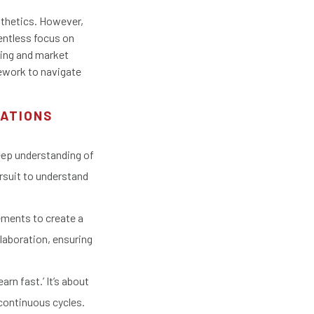
sthetics. However,
lentless focus on
ving and market
mework to navigate
RATIONS
eep understanding of
rsuit to understand
ements to create a
laboration, ensuring
arn fast.’ It’s about
 continuous cycles.