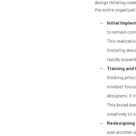
design thinking mark
the entire organizat
Initial Imple
to remain comp
This realizati
fostering desi
rapidly expand
Training and 
thinking princ
mindset focuse
designers; it 
This broad-bas
creatively to 
Redesigning
was another cr