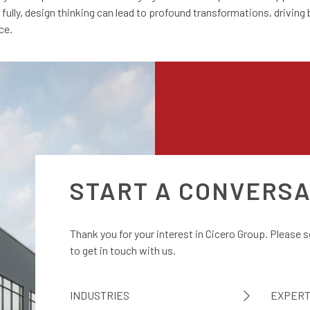
ully, design thinking can lead to profound transformations, driving
ce.
START A CONVERSA
Thank you for your interest in Cicero Group. Please 
to get in touch with us.