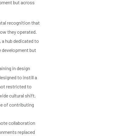
opment but across
tal recognition that
 how they operated.
, a hub dedicated to
re development but
ining in design
signed to instill a
ot restricted to
de cultural shift.
e of contributing
ote collaboration
ironments replaced