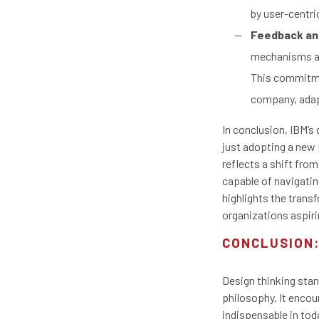
by user-centri
Feedback and
mechanisms and
This commitme
company, adap
In conclusion, IBM’s
just adopting a new 
reflects a shift fro
capable of navigating
highlights the transf
organizations aspiri
CONCLUSION:
Design thinking stan
philosophy. It encou
indispensable in to