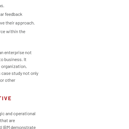
as.
lar feedback
ve their approach.
ce within the
an enterprise not
o business. It
e organization,
s case study not only
for other
TIVE
gic and operational
that are
nd IBM demonstrate