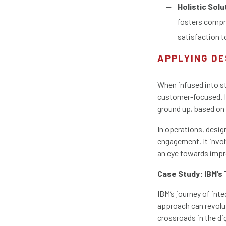
Holistic Solu
fosters compr
satisfaction t
APPLYING DE
When infused into st
customer-focused. I
ground up, based on
In operations, desig
engagement. It invo
an eye towards impr
Case Study: IBM’s
IBM’s journey of inte
approach can revolut
crossroads in the di