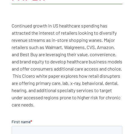
Continued growth in US healthcare spending has
attracted the interest of retailers looking to diversify
revenue streams as in-store shopping wanes. Major
retailers such as Walmart, Walgreens, CVS, Amazon,
and Best Buy are leveraging their value, convenience,
and brand equity to develop healthcare business models
and offer consumers additional care access and choice.
This Cicero white paper explores how retail disrupters
are offering primary care, lab, x-ray, behavioral, dental,
hearing, and additional specialty services to target
under accessed regions prone to higher risk for chronic
care needs.