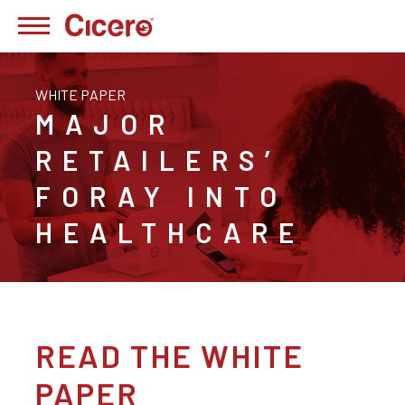
WHITE PAPER
MAJOR
RETAILERS’
FORAY INTO
HEALTHCARE
READ THE WHITE
PAPER