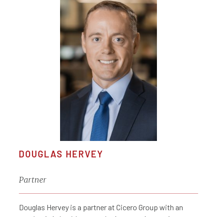
DOUGLAS HERVEY
Partner
Douglas Hervey is a partner at Cicero Group with an