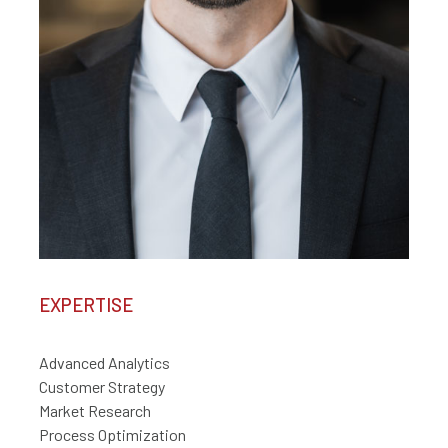
EXPERTISE
Advanced Analytics
Customer Strategy
Market Research
Process Optimization