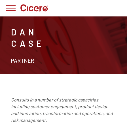
DAN
CASE
PARTNER
Consults in a number of strategic capacities,
including customer engagement, product design
and innovation, transformation and operations, and
risk management.