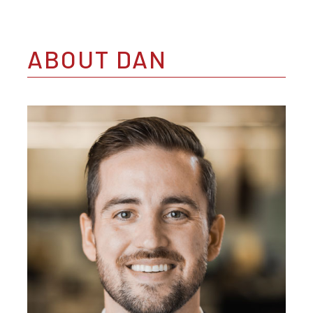
ABOUT DAN