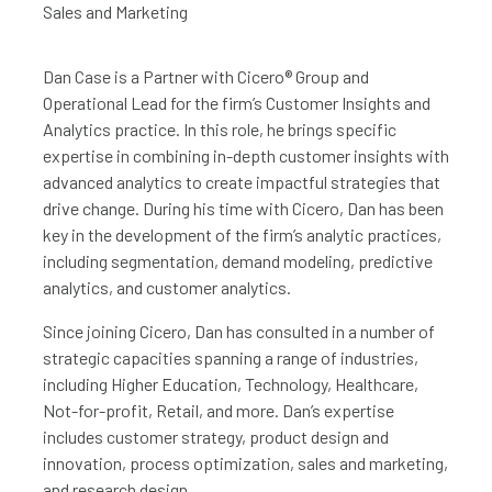
Sales and Marketing
Dan Case is a Partner with Cicero® Group and
Operational Lead for the firm’s Customer Insights and
Analytics practice. In this role, he brings specific
expertise in combining in-depth customer insights with
advanced analytics to create impactful strategies that
drive change. During his time with Cicero, Dan has been
key in the development of the firm’s analytic practices,
including segmentation, demand modeling, predictive
analytics, and customer analytics.
Since joining Cicero, Dan has consulted in a number of
strategic capacities spanning a range of industries,
including Higher Education, Technology, Healthcare,
Not-for-profit, Retail, and more. Dan’s expertise
includes customer strategy, product design and
innovation, process optimization, sales and marketing,
and research design.