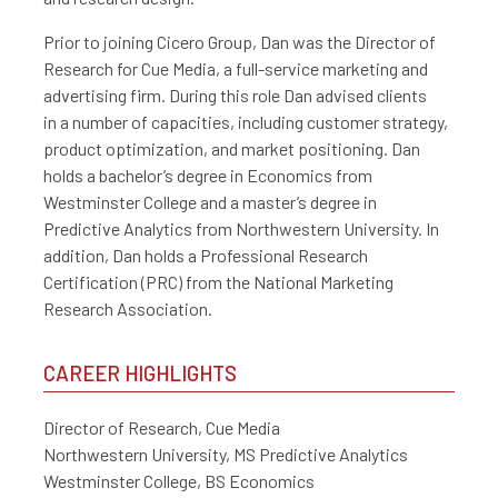
Prior to joining Cicero Group, Dan was the Director of
Research for Cue Media, a full-service marketing and
advertising firm. During this role Dan advised clients
in
a number of capacities, including customer strategy,
product optimization, and market positioning.
Dan
holds a bachelor’s degree in Economics from
Westminster College and a master’s degree in
Predictive Analytics from Northwestern University. In
addition, Dan holds a Professional Research
Certification (PRC) from the National Marketing
Research Association.
CAREER HIGHLIGHTS
Director of Research, Cue Media
Northwestern University, MS Predictive Analytics
Westminster College, BS Economics