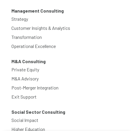
Management Consulting
Strategy
Customer Insights & Analytics
Transformation
Operational Excellence
M&A Consulting
Private Equity
M&A Advisory
Post-Merger Integration
Exit Support
Social Sector Consulting
Social Impact
Higher Education