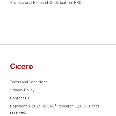
Professional Research Certification (PRC)
Terms and Conditions
Privacy Policy
Contact Us
Copyright © 2023 CICERO® Research, LLC. All rights
reserved.