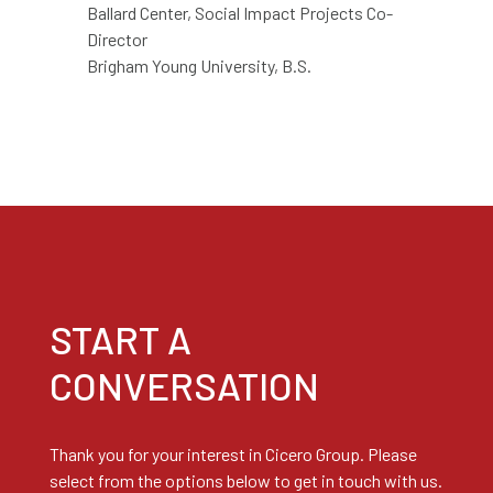
Ballard Center, Social Impact Projects Co-
Director
Brigham Young
University, B.S.
START A
CONVERSATION
Thank you for your interest in Cicero Group. Please
select from the options below to get in touch with us.