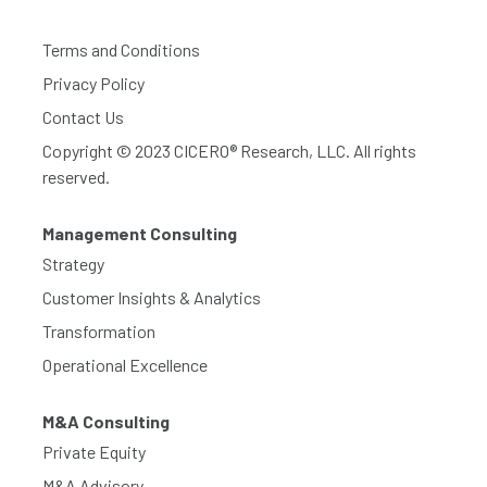
Terms and Conditions
Privacy Policy
Contact Us
Copyright © 2023 CICERO® Research, LLC. All rights
reserved.
Management Consulting
Strategy
Customer Insights & Analytics
Transformation
Operational Excellence
M&A Consulting
Private Equity
M&A Advisory