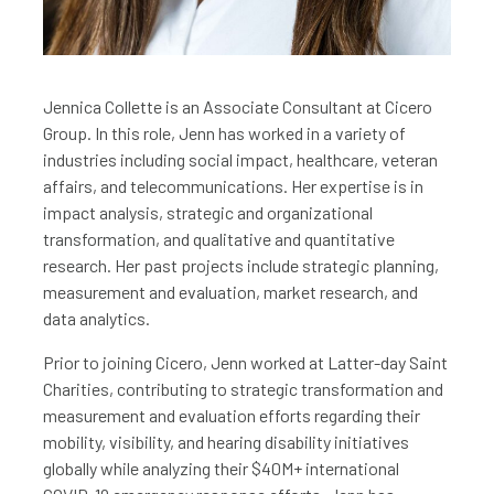
Jennica Collette is an Associate Consultant at Cicero
Group. In this role, Jenn has worked in a variety of
industries including social impact, healthcare, veteran
affairs, and telecommunications. Her expertise is in
impact analysis, strategic and organizational
transformation, and qualitative and quantitative
research. Her past projects include strategic planning,
measurement and evaluation, market research, and
data analytics.
Prior to joining Cicero, Jenn worked at Latter-day Saint
Charities, contributing to strategic transformation and
measurement and evaluation efforts regarding their
mobility, visibility, and hearing disability initiatives
globally while analyzing their $40M+ international