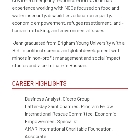
COVID-19 emergency response efforts. Jenn has
experience working with NGOs focused on food and
water insecurity, disabilities, education equality,
economic empowerment, refugee resettlement, anti-
human trafficking, and environmental issues.
Jenn graduated from Brigham Young University with a
B.S. in political science and global development with
minors in non-profit management and social impact
studies and a certificate in Russian.
CAREER HIGHLIGHTS
Business Analyst, Cicero Group
Latter-day Saint Charities,
Program
Fellow
International Rescue Committee, Economic
Empowerment
Specialist
AMAR International Charitable Foundation,
Associate