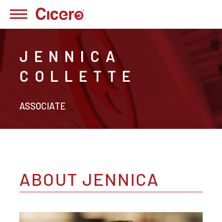
JENNICA
COLLETTE
ASSOCIATE
ABOUT JENNICA