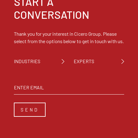
START A
CONVERSATION
Thank you for your interest in Cicero Group. Please
select from the options below to get in touch with us.