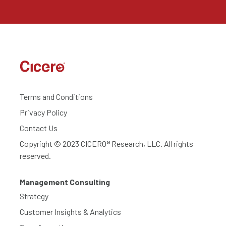
Terms and Conditions
Privacy Policy
Contact Us
Copyright © 2023 CICERO® Research, LLC. All rights
reserved.
Management Consulting
Strategy
Customer Insights & Analytics