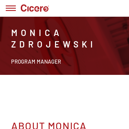
MONICA
ZDROJEWSKI
PROGRAM MANAGER
ABOUT MONICA