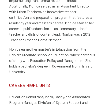
implementing transformative school models.
Additionally, Monica served as an Assistant Director
with Urban Teachers, an innovative teacher
certification and preparation program that features a
residency year and master’s degree. Monica started her
career in public education as an elementary school
teacher and district content lead. Monica was a 2012
Teach for America Corps Member.
Monica earned her master’s in Education from the
Harvard Graduate School of Education, where her focus
of study was Education Policy and Management. She
holds a bachelor’s degree in Government from Harvard
University.
CAREER HIGHLIGHTS
Education Consultant, Moak, Casey, and Associates
Program Manager, Division of System Support and