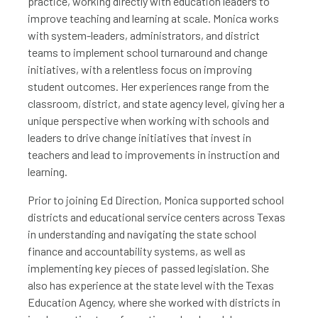
practice, working directly with education leaders to
improve teaching and learning at scale. Monica works
with system-leaders, administrators, and district
teams to implement school turnaround and change
initiatives, with a relentless focus on improving
student outcomes. Her experiences range from the
classroom, district, and state agency level, giving her a
unique perspective when working with schools and
leaders to drive change initiatives that invest in
teachers and lead to improvements in instruction and
learning.
Prior to joining Ed Direction, Monica supported school
districts and educational service centers across Texas
in understanding and navigating the state school
finance and accountability systems, as well as
implementing key pieces of passed legislation. She
also has experience at the state level with the Texas
Education Agency, where she worked with districts in