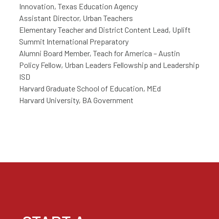
Innovation, Texas Education Agency
Assistant Director, Urban Teachers
Elementary Teacher and District Content Lead, Uplift
Summit International Preparatory
Alumni Board Member, Teach for America – Austin
Policy Fellow, Urban Leaders Fellowship and Leadership
ISD
Harvard Graduate School of Education, MEd
Harvard University, BA Government