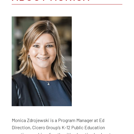
Monica Zdrojewski is a Program Manager at Ed
Direction, Cicero Group’s K-12 Public Education