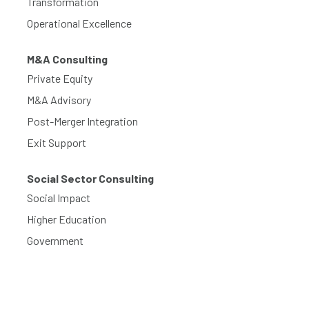
Transformation
Operational Excellence
M&A Consulting
Private Equity
M&A Advisory
Post-Merger Integration
Exit Support
Social Sector Consulting
Social Impact
Higher Education
Government