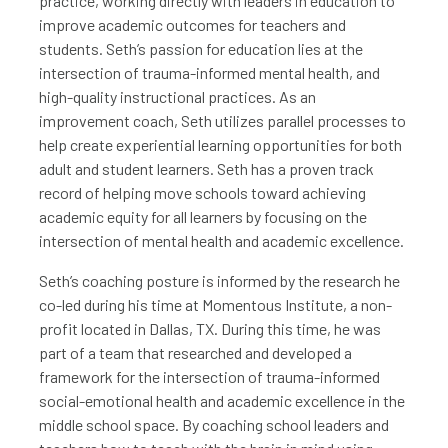
practice, working directly with leaders in education to
improve academic outcomes for teachers and
students. Seth’s passion for education lies at the
intersection of trauma-informed mental health, and
high-quality instructional practices. As an
improvement coach, Seth utilizes parallel processes to
help create experiential learning opportunities for both
adult and student learners. Seth has a proven track
record of helping move schools toward achieving
academic equity for all learners by focusing on the
intersection of mental health and academic excellence.
Seth’s coaching posture is informed by the research he
co-led during his time at Momentous Institute, a non-
profit located in Dallas, TX. During this time, he was
part of a team that researched and developed a
framework for the intersection of trauma-informed
social-emotional health and academic excellence in the
middle school space. By coaching school leaders and