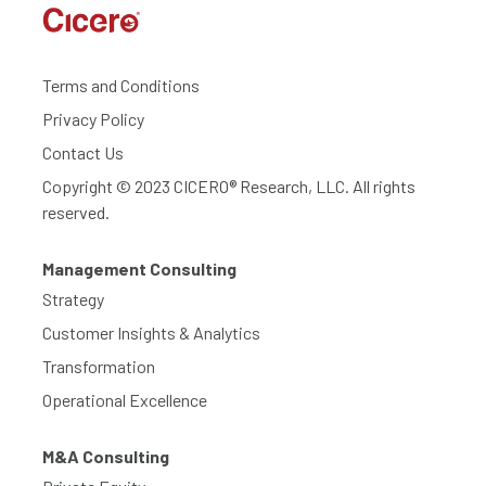
Terms and Conditions
Privacy Policy
Contact Us
Copyright © 2023 CICERO® Research, LLC. All rights
reserved.
Management Consulting
Strategy
Customer Insights & Analytics
Transformation
Operational Excellence
M&A Consulting