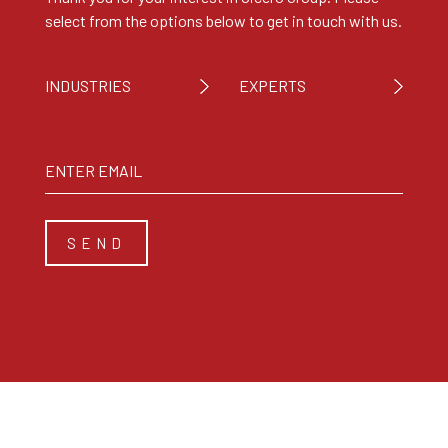
select from the options below to get in touch with us.