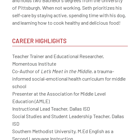
and holds two Bachelor’s degrees from the University
of Pittsburgh. When not working, Seth prioritizes his
self-care by staying active, spending time with his dog,
and learning how to cook healthy and delicious food!
CAREER HIGHLIGHTS
Teacher Trainer and Educational Researcher,
Momentous Institute
Co-Author of
Let’s Meet in the Middle
, a trauma-
informed social-emotional health curriculum for middle
school
Presenter at the Association for Middle Level
Education (AMLE)
Instructional Lead Teacher, Dallas ISD
Social Studies and Student Leadership Teacher, Dallas
ISD
Southern Methodist University, M.Ed English as a
Second Language Instruction