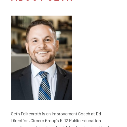
Seth Folkenroth is an Improvement Coach at Ed
Direction, Circero Group’s K-12 Public Education