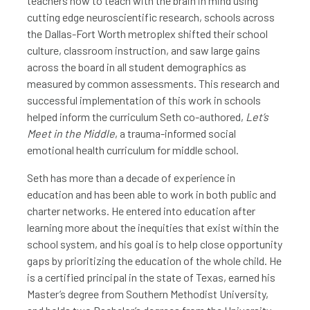
teachers how to teach with the brain in mind using
cutting edge neuroscientific research, schools across
the Dallas-Fort Worth metroplex shifted their school
culture, classroom instruction, and saw large gains
across the board in all student demographics as
measured by common assessments. This research and
successful implementation of this work in schools
helped inform the curriculum Seth co-authored,
Let’s
Meet in the Middle
, a trauma-informed social
emotional health curriculum for middle school.
Seth has more than a decade of experience in
education and has been able to work in both public and
charter networks. He entered into education after
learning more about the inequities that exist within the
school system, and his goal is to help close opportunity
gaps by prioritizing the education of the whole child. He
is a certified principal in the state of Texas, earned his
Master’s degree from Southern Methodist University,