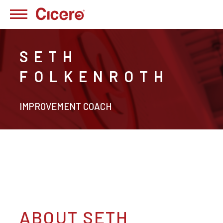
SETH
FOLKENROTH
IMPROVEMENT COACH
ABOUT SETH