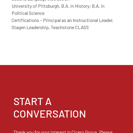
University of Pittsburgh, B.A. in History; B.A. in
Political Science
Certifications – Principal as an Instructional Leader,
Stagen Leadership, Teachstone CLASS
START A
CONVERSATION
Thank you for your interest in Cicero Group. Please