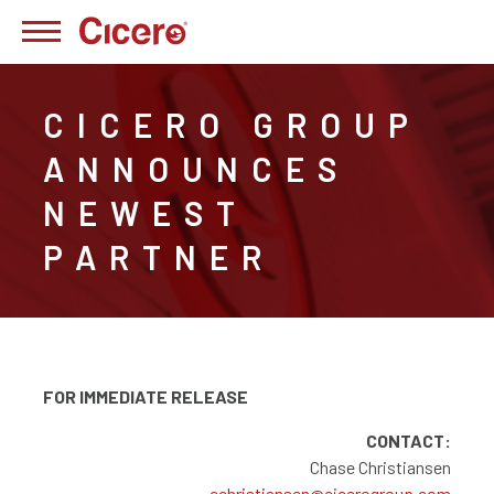
CICERO GROUP
ANNOUNCES
NEWEST
PARTNER
FOR IMMEDIATE RELEASE
CONTACT:
Chase Christiansen
cchristiansen@cicerogroup.com