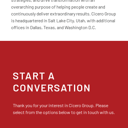
overarching purpose of helping people create and
continuously deliver extraordinary results. Cicero Group
is headquartered in Salt Lake City, Utah, with additional
offices in Dallas, Texas, and Washington D.C.
START A
CONVERSATION
Thank you for your interest in Cicero Group. Please
select from the options below to get in touch with us.