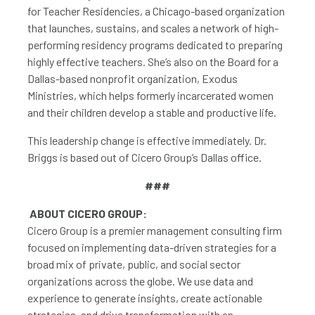
for Teacher Residencies, a Chicago-based organization
that launches, sustains, and scales a network of high-
performing residency programs dedicated to preparing
highly effective teachers. She’s also on the Board for a
Dallas-based nonprofit organization, Exodus
Ministries, which helps formerly incarcerated women
and their children develop a stable and productive life.
This leadership change is effective immediately. Dr.
Briggs is based out of Cicero Group’s Dallas office.
###
ABOUT CICERO GROUP:
Cicero Group is a premier management consulting firm
focused on implementing data-driven strategies for a
broad mix of private, public, and social sector
organizations across the globe. We use data and
experience to generate insights, create actionable
strategies, and drive transformation with an