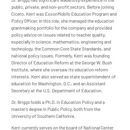
public, private, and non-profit sectors. Before joining
Cicero, Kerri was ExxonMobil’s Education Program and
Policy Officer. In this role, she managed the education
grantmaking portfolio for the company and provided
policy advice on issues related to teacher quality,
especially in science, mathematics, engineering and
technology, the Common Core State Standards, and
national policy issues. Formerly, Kerri was founding
Director of Education Reform at the George W. Bush
Institute, where she oversaw its education reform
interests. Kerri also served as state superintendent of
education for Washington, D.C., and an Assistant
Secretary at the U.S. Department of Education.
Dr. Briggs holds a Ph.D. in Education Policy and a
master’s degree in Public Policy, both from the
University of Southern California.
Kerri currently serves on the board of National Center