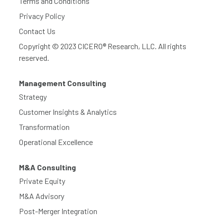
Terms and Conditions
Privacy Policy
Contact Us
Copyright © 2023 CICERO® Research, LLC. All rights
reserved.
Management Consulting
Strategy
Customer Insights & Analytics
Transformation
Operational Excellence
M&A Consulting
Private Equity
M&A Advisory
Post-Merger Integration