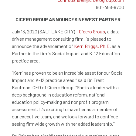
801-456-6700
CICERO GROUP ANNOUNCES NEWEST PARTNER
July 13, 2020 (SALT LAKE CITY) –
Cicero Group
, a data-
driven management consulting firm, is pleased to
announce the advancement of
Kerri Briggs, Ph.D.
as a
Partner in the firm’s Social Impact and K-12 Education
practice area.
“Kerri has proven to be an incredible asset for our Social
Impact and K-12 practice areas,” said Dr. Trent
Kaufman, CEO of Cicero Group. “She is a leader with a
deep background in education reform, national
education policy-making and nonprofit program
assessment. It’s exciting to have her as a member of
our executive team, and we look forward to continue
seeing firmwide growth with her added leadership.”
Dr. Briggs has significant leadership experience in the