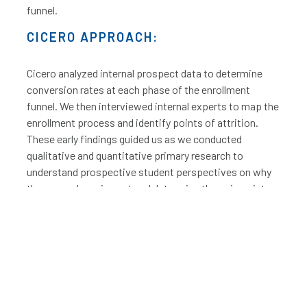
funnel.
CICERO APPROACH:
Cicero analyzed internal prospect data to determine
conversion rates at each phase of the enrollment
funnel. We then interviewed internal experts to map the
enrollment process and identify points of attrition.
These early findings guided us as we conducted
qualitative and quantitative primary research to
understand prospective student perspectives on why
they were dropping out and determine the pain points
in the process. We worked with an internal leadership
team to develop a comprehensive list of potential
improvement initiatives and then prioritized and
organized this list into an implementation road map.
We then moved forward with the organization in
leading change management efforts. For initiatives
with significant cost or implementation