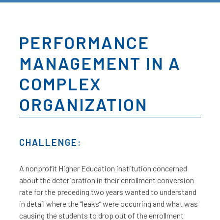
PERFORMANCE
MANAGEMENT IN A
COMPLEX
ORGANIZATION
CHALLENGE:
A nonprofit Higher Education institution concerned
about the deterioration in their enrollment conversion
rate for the preceding two years wanted to understand
in detail where the “leaks” were occurring and what was
causing the students to drop out of the enrollment