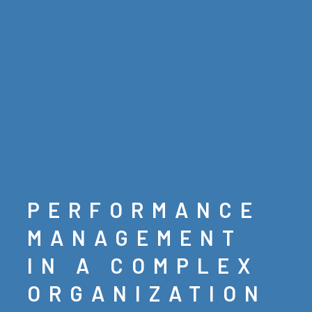
PERFORMANCE
MANAGEMENT
IN A COMPLEX
ORGANIZATION